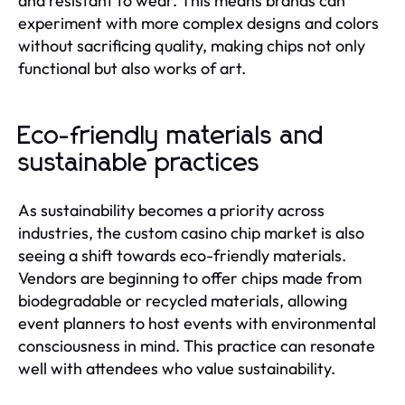
and resistant to wear. This means brands can
experiment with more complex designs and colors
without sacrificing quality, making chips not only
functional but also works of art.
Eco-friendly materials and
sustainable practices
As sustainability becomes a priority across
industries, the custom casino chip market is also
seeing a shift towards eco-friendly materials.
Vendors are beginning to offer chips made from
biodegradable or recycled materials, allowing
event planners to host events with environmental
consciousness in mind. This practice can resonate
well with attendees who value sustainability.