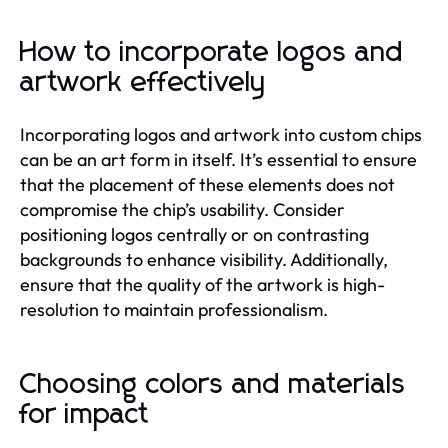
How to incorporate logos and
artwork effectively
Incorporating logos and artwork into custom chips
can be an art form in itself. It’s essential to ensure
that the placement of these elements does not
compromise the chip’s usability. Consider
positioning logos centrally or on contrasting
backgrounds to enhance visibility. Additionally,
ensure that the quality of the artwork is high-
resolution to maintain professionalism.
Choosing colors and materials
for impact