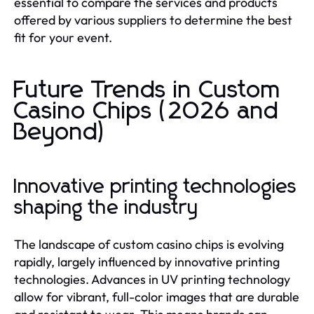
essential to compare the services and products
offered by various suppliers to determine the best
fit for your event.
Future Trends in Custom
Casino Chips (2026 and
Beyond)
Innovative printing technologies
shaping the industry
The landscape of custom casino chips is evolving
rapidly, largely influenced by innovative printing
technologies. Advances in UV printing technology
allow for vibrant, full-color images that are durable