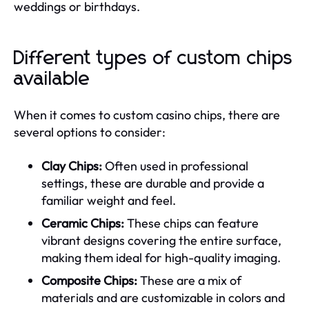
weddings or birthdays.
Different types of custom chips
available
When it comes to custom casino chips, there are
several options to consider:
Clay Chips:
Often used in professional
settings, these are durable and provide a
familiar weight and feel.
Ceramic Chips:
These chips can feature
vibrant designs covering the entire surface,
making them ideal for high-quality imaging.
Composite Chips:
These are a mix of
materials and are customizable in colors and