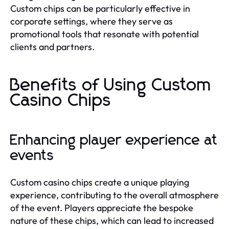
Custom chips can be particularly effective in
corporate settings, where they serve as
promotional tools that resonate with potential
clients and partners.
Benefits of Using Custom
Casino Chips
Enhancing player experience at
events
Custom casino chips create a unique playing
experience, contributing to the overall atmosphere
of the event. Players appreciate the bespoke
nature of these chips, which can lead to increased