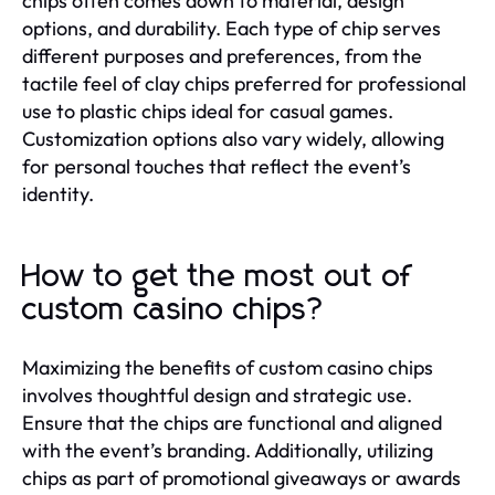
chips often comes down to material, design
options, and durability. Each type of chip serves
different purposes and preferences, from the
tactile feel of clay chips preferred for professional
use to plastic chips ideal for casual games.
Customization options also vary widely, allowing
for personal touches that reflect the event’s
identity.
How to get the most out of
custom casino chips?
Maximizing the benefits of custom casino chips
involves thoughtful design and strategic use.
Ensure that the chips are functional and aligned
with the event’s branding. Additionally, utilizing
chips as part of promotional giveaways or awards