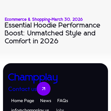
Ecommerce & Shopping
-
March 30, 2026
Essential Hoodie Performance
Boost: Unmatched Style and
Comfort in 2026
Champplay
Contact us
Home Page
News
FAQs
info
@
champplay.us
Jobs