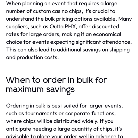
When planning an event that requires a large
number of custom casino chips, it’s crucial to
understand the bulk pricing options available. Many
suppliers, such as Outta PHX, offer discounted
rates for large orders, making it an economical
choice for events expecting significant attendance.
This can also lead to additional savings on shipping
and production costs.
When to order in bulk for
maximum savings
Ordering in bulk is best suited for larger events,
such as tournaments or corporate functions,
where chips will be distributed widely. If you
anticipate needing a large quantity of chips, it's
advisable to place your order well in advance to