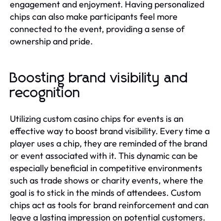
engagement and enjoyment. Having personalized
chips can also make participants feel more
connected to the event, providing a sense of
ownership and pride.
Boosting brand visibility and
recognition
Utilizing custom casino chips for events is an
effective way to boost brand visibility. Every time a
player uses a chip, they are reminded of the brand
or event associated with it. This dynamic can be
especially beneficial in competitive environments
such as trade shows or charity events, where the
goal is to stick in the minds of attendees. Custom
chips act as tools for brand reinforcement and can
leave a lasting impression on potential customers.