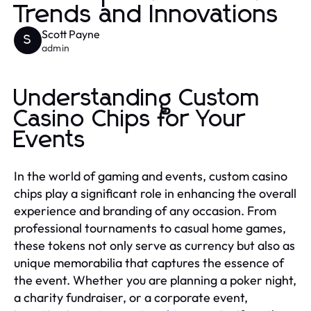
Trends and Innovations
Scott Payne
S
admin
Understanding Custom
Casino Chips for Your
Events
In the world of gaming and events, custom casino
chips play a significant role in enhancing the overall
experience and branding of any occasion. From
professional tournaments to casual home games,
these tokens not only serve as currency but also as
unique memorabilia that captures the essence of
the event. Whether you are planning a poker night,
a charity fundraiser, or a corporate event,