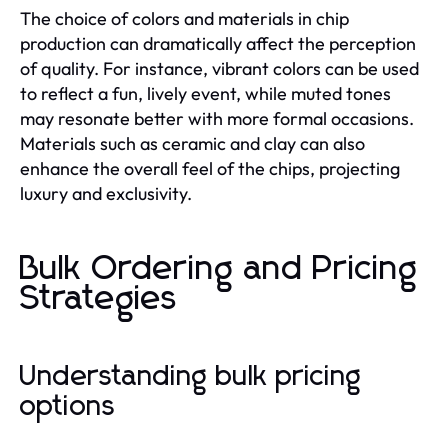
The choice of colors and materials in chip
production can dramatically affect the perception
of quality. For instance, vibrant colors can be used
to reflect a fun, lively event, while muted tones
may resonate better with more formal occasions.
Materials such as ceramic and clay can also
enhance the overall feel of the chips, projecting
luxury and exclusivity.
Bulk Ordering and Pricing
Strategies
Understanding bulk pricing
options