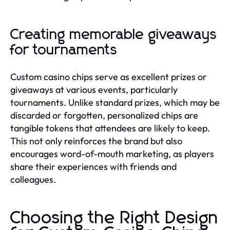
Creating memorable giveaways
for tournaments
Custom casino chips serve as excellent prizes or
giveaways at various events, particularly
tournaments. Unlike standard prizes, which may be
discarded or forgotten, personalized chips are
tangible tokens that attendees are likely to keep.
This not only reinforces the brand but also
encourages word-of-mouth marketing, as players
share their experiences with friends and
colleagues.
Choosing the Right Design