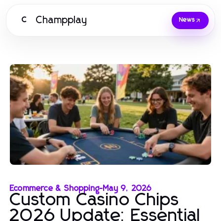
Champplay
C
News
Ecommerce & Shopping
-
May 9, 2026
Custom Casino Chips
2026 Update: Essential