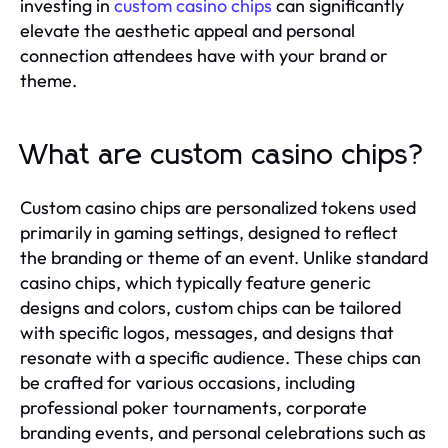
investing in
custom casino chips
can significantly
elevate the aesthetic appeal and personal
connection attendees have with your brand or
theme.
What are custom casino chips?
Custom casino chips are personalized tokens used
primarily in gaming settings, designed to reflect
the branding or theme of an event. Unlike standard
casino chips, which typically feature generic
designs and colors, custom chips can be tailored
with specific logos, messages, and designs that
resonate with a specific audience. These chips can
be crafted for various occasions, including
professional poker tournaments, corporate
branding events, and personal celebrations such as