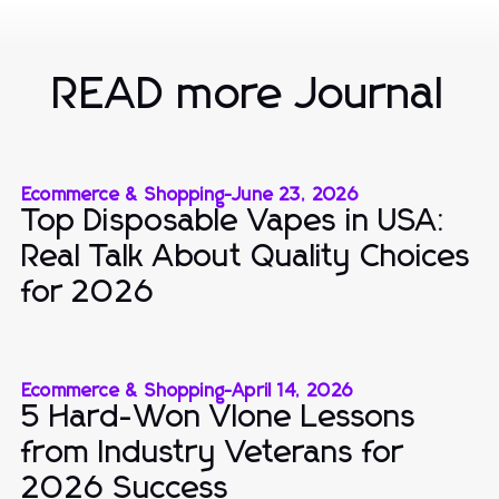
READ more Journal
Ecommerce & Shopping
-
June 23, 2026
Top Disposable Vapes in USA:
Real Talk About Quality Choices
for 2026
Ecommerce & Shopping
-
April 14, 2026
5 Hard-Won Vlone Lessons
from Industry Veterans for
2026 Success