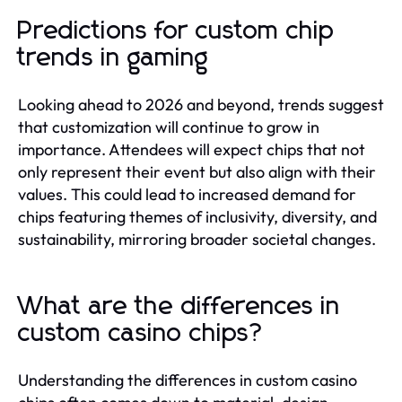
Predictions for custom chip
trends in gaming
Looking ahead to 2026 and beyond, trends suggest
that customization will continue to grow in
importance. Attendees will expect chips that not
only represent their event but also align with their
values. This could lead to increased demand for
chips featuring themes of inclusivity, diversity, and
sustainability, mirroring broader societal changes.
What are the differences in
custom casino chips?
Understanding the differences in custom casino