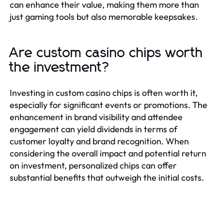
can enhance their value, making them more than
just gaming tools but also memorable keepsakes.
Are custom casino chips worth
the investment?
Investing in custom casino chips is often worth it,
especially for significant events or promotions. The
enhancement in brand visibility and attendee
engagement can yield dividends in terms of
customer loyalty and brand recognition. When
considering the overall impact and potential return
on investment, personalized chips can offer
substantial benefits that outweigh the initial costs.