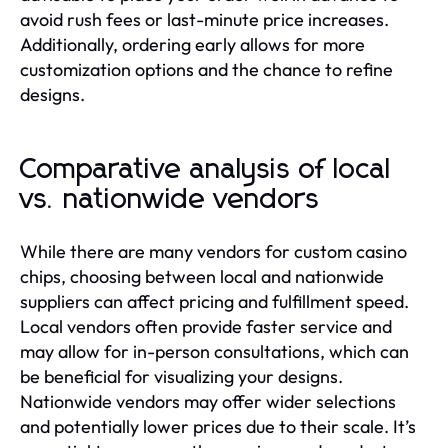
avoid rush fees or last-minute price increases.
Additionally, ordering early allows for more
customization options and the chance to refine
designs.
Comparative analysis of local
vs. nationwide vendors
While there are many vendors for custom casino
chips, choosing between local and nationwide
suppliers can affect pricing and fulfillment speed.
Local vendors often provide faster service and
may allow for in-person consultations, which can
be beneficial for visualizing your designs.
Nationwide vendors may offer wider selections
and potentially lower prices due to their scale. It’s