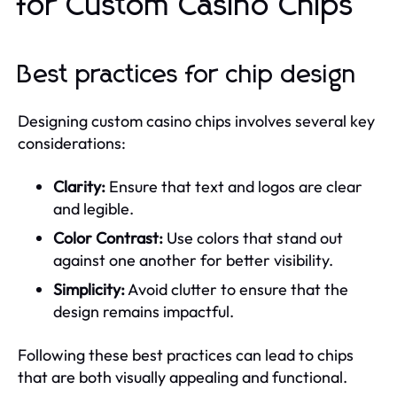
for Custom Casino Chips
Best practices for chip design
Designing custom casino chips involves several key
considerations:
Clarity:
Ensure that text and logos are clear
and legible.
Color Contrast:
Use colors that stand out
against one another for better visibility.
Simplicity:
Avoid clutter to ensure that the
design remains impactful.
Following these best practices can lead to chips
that are both visually appealing and functional.