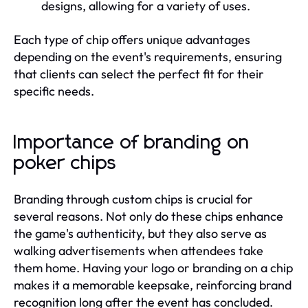
designs, allowing for a variety of uses.
Each type of chip offers unique advantages
depending on the event's requirements, ensuring
that clients can select the perfect fit for their
specific needs.
Importance of branding on
poker chips
Branding through custom chips is crucial for
several reasons. Not only do these chips enhance
the game's authenticity, but they also serve as
walking advertisements when attendees take
them home. Having your logo or branding on a chip
makes it a memorable keepsake, reinforcing brand
recognition long after the event has concluded.