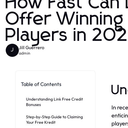
How Fast Can 
Offer Winning 
Players in 20
Jill Guerrero
J
admin
Table of Contents
Un
Understanding Link Free Credit
Bonuses
In rec
entici
Step-by-Step Guide to Claiming
Your Free Kredit
player