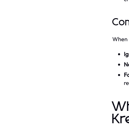
Com
When c
I
No
Fa
re
Wh
Kr