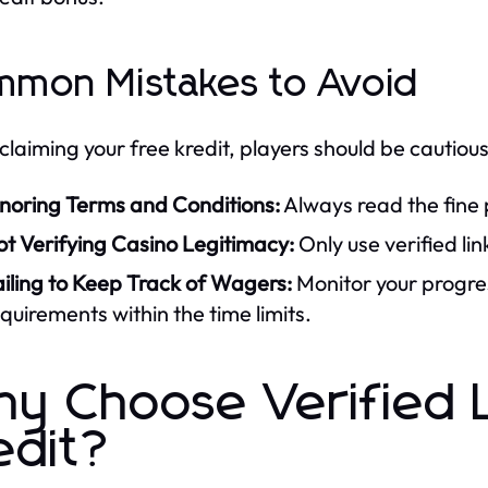
mon Mistakes to Avoid
laiming your free kredit, players should be cautio
gnoring Terms and Conditions:
Always read the fine 
t Verifying Casino Legitimacy:
Only use verified li
iling to Keep Track of Wagers:
Monitor your progre
quirements within the time limits.
y Choose Verified L
edit?