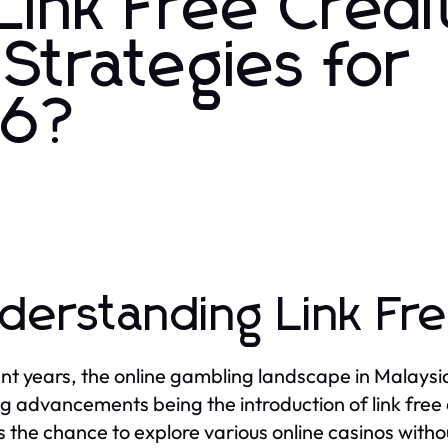
Link Free Credi
Strategies for
26?
derstanding Link Fr
ent years, the online gambling landscape in Malaysi
ng advancements being the introduction of link fre
s the chance to explore various online casinos witho