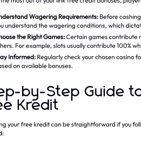
 the most out of your link free credit bonuses, player
nderstand Wagering Requirements:
Before cashing 
ou understand the wagering conditions, which dicta
hoose the Right Games:
Certain games contribute 
hers. For example, slots usually contribute 100% w
tay Informed:
Regularly check your chosen casino f
ased on available bonuses.
ep-by-Step Guide to
ee Kredit
ng your free kredit can be straightforward if you fol
d: