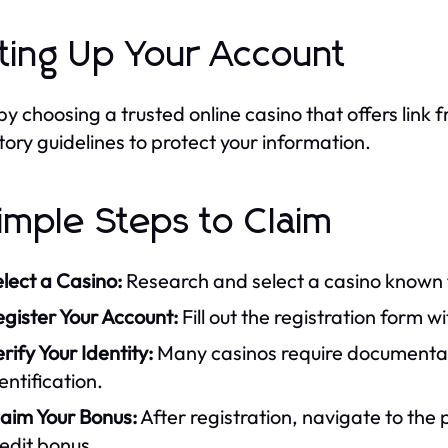
ting Up Your Account
y choosing a trusted online casino that offers link fr
tory guidelines to protect your information.
imple Steps to Claim
lect a Casino:
Research and select a casino known fo
gister Your Account:
Fill out the registration form w
rify Your Identity:
Many casinos require documentati
entification.
laim Your Bonus:
After registration, navigate to the 
edit bonus.