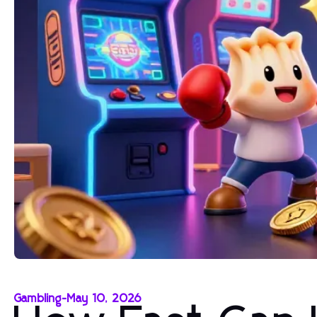
Gambling
-
May 10, 2026