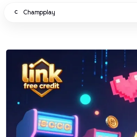
Champplay
C