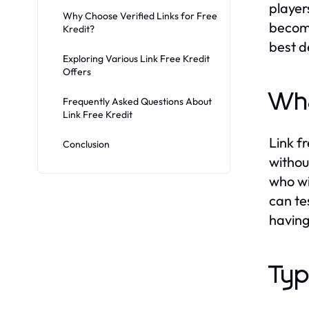
player
Why Choose Verified Links for Free
become
Kredit?
best d
Exploring Various Link Free Kredit
Offers
Wha
Frequently Asked Questions About
Link Free Kredit
Link f
Conclusion
withou
who wi
can te
having
Typ