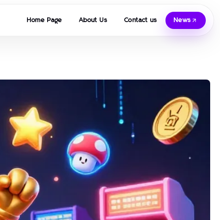
Home Page
About Us
Contact us
News