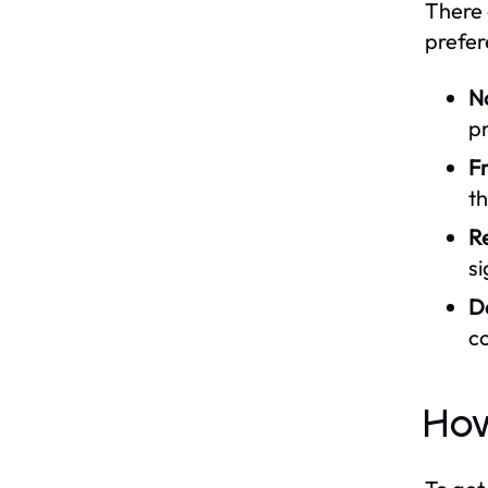
There 
prefer
N
pr
Fr
t
R
si
Da
c
How