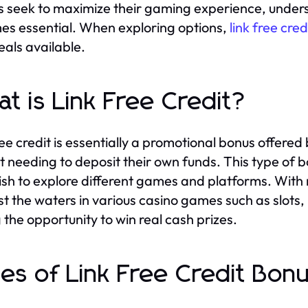
s seek to maximize their gaming experience, under
s essential. When exploring options,
link free cred
eals available.
t is Link Free Credit?
ree credit is essentially a promotional bonus offered 
t needing to deposit their own funds. This type of b
sh to explore different games and platforms. With 
st the waters in various casino games such as slots, 
 the opportunity to win real cash prizes.
es of Link Free Credit Bon