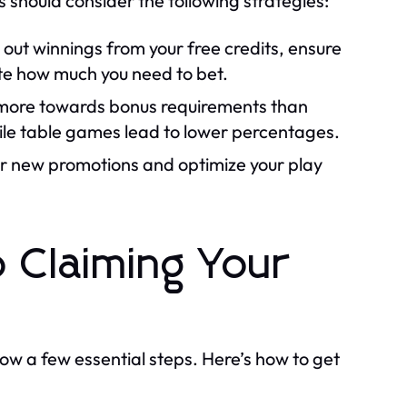
s should consider the following strategies:
out winnings from your free credits, ensure
te how much you need to bet.
more towards bonus requirements than
hile table games lead to lower percentages.
or new promotions and optimize your play
 Claiming Your
low a few essential steps. Here’s how to get