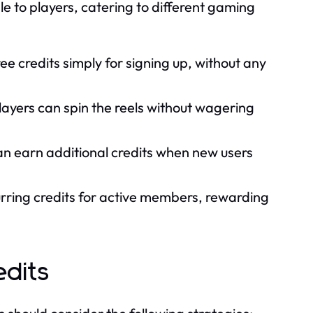
le to players, catering to different gaming
ee credits simply for signing up, without any
ayers can spin the reels without wagering
 can earn additional credits when new users
rring credits for active members, rewarding
edits