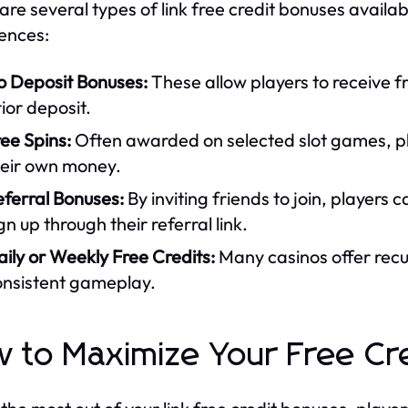
are several types of link free credit bonuses availab
ences:
o Deposit Bonuses:
These allow players to receive fr
ior deposit.
ee Spins:
Often awarded on selected slot games, pl
heir own money.
eferral Bonuses:
By inviting friends to join, players
gn up through their referral link.
ily or Weekly Free Credits:
Many casinos offer recu
onsistent gameplay.
 to Maximize Your Free Cr