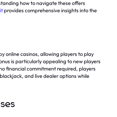
standing how to navigate these offers
it
provides comprehensive insights into the
by online casinos, allowing players to play
onus is particularly appealing to new players
no financial commitment required, players
blackjack, and live dealer options while
uses