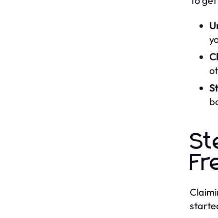
To get
U
y
C
ot
S
b
St
Fr
Claimi
starte