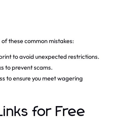
us of these common mistakes:
print to avoid unexpected restrictions.
nks to prevent scams.
ss to ensure you meet wagering
inks for Free