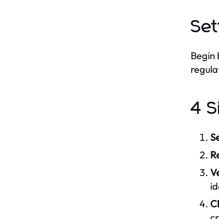
Set
Begin b
regula
4 S
Se
Re
Ve
id
C
cr