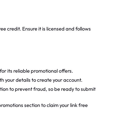
ee credit. Ensure it is licensed and follows
r its reliable promotional offers.
ith your details to create your account.
on to prevent fraud, so be ready to submit
promotions section to claim your link free