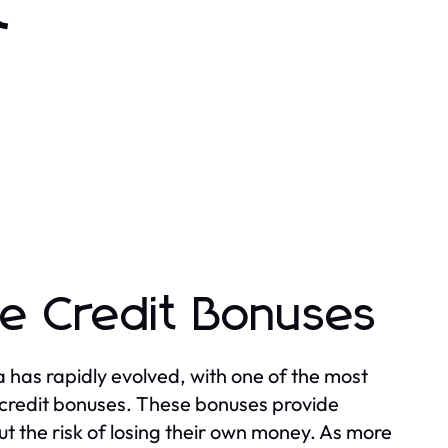
t
ee Credit Bonuses
a has rapidly evolved, with one of the most
e credit bonuses. These bonuses provide
ut the risk of losing their own money. As more