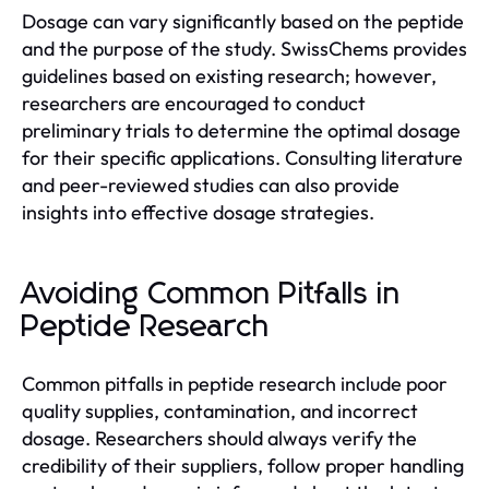
Dosage can vary significantly based on the peptide
and the purpose of the study. SwissChems provides
guidelines based on existing research; however,
researchers are encouraged to conduct
preliminary trials to determine the optimal dosage
for their specific applications. Consulting literature
and peer-reviewed studies can also provide
insights into effective dosage strategies.
Avoiding Common Pitfalls in
Peptide Research
Common pitfalls in peptide research include poor
quality supplies, contamination, and incorrect
dosage. Researchers should always verify the
credibility of their suppliers, follow proper handling