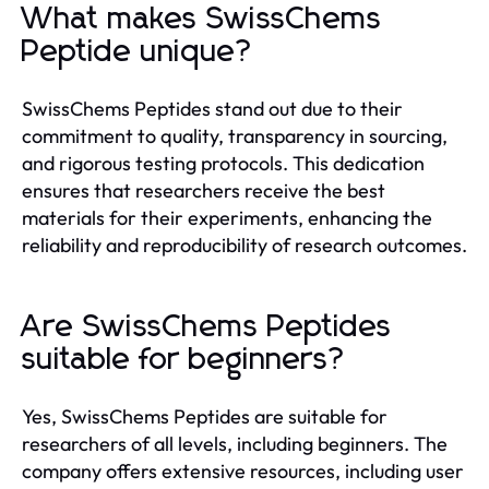
What makes SwissChems
Peptide unique?
SwissChems Peptides stand out due to their
commitment to quality, transparency in sourcing,
and rigorous testing protocols. This dedication
ensures that researchers receive the best
materials for their experiments, enhancing the
reliability and reproducibility of research outcomes.
Are SwissChems Peptides
suitable for beginners?
Yes, SwissChems Peptides are suitable for
researchers of all levels, including beginners. The
company offers extensive resources, including user