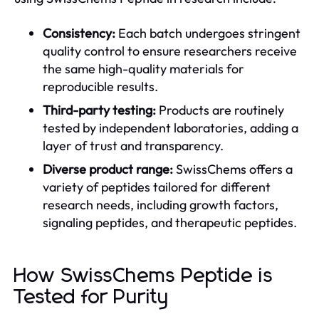
Consistency:
Each batch undergoes stringent
quality control to ensure researchers receive
the same high-quality materials for
reproducible results.
Third-party testing:
Products are routinely
tested by independent laboratories, adding a
layer of trust and transparency.
Diverse product range:
SwissChems offers a
variety of peptides tailored for different
research needs, including growth factors,
signaling peptides, and therapeutic peptides.
How SwissChems Peptide is
Tested for Purity