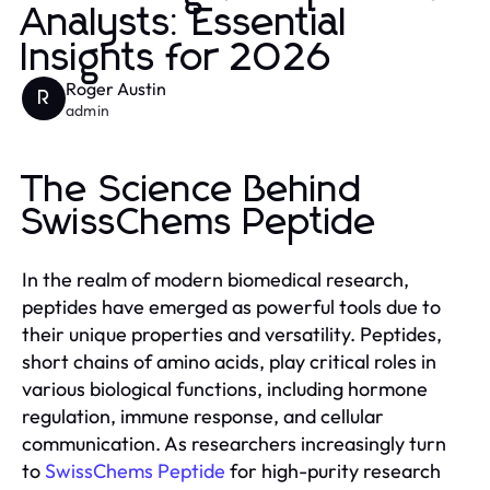
Analysts: Essential
Insights for 2026
Roger Austin
R
admin
The Science Behind
SwissChems Peptide
In the realm of modern biomedical research,
peptides have emerged as powerful tools due to
their unique properties and versatility. Peptides,
short chains of amino acids, play critical roles in
various biological functions, including hormone
regulation, immune response, and cellular
communication. As researchers increasingly turn
to
SwissChems Peptide
for high-purity research