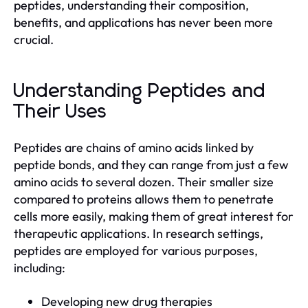
peptides, understanding their composition,
benefits, and applications has never been more
crucial.
Understanding Peptides and
Their Uses
Peptides are chains of amino acids linked by
peptide bonds, and they can range from just a few
amino acids to several dozen. Their smaller size
compared to proteins allows them to penetrate
cells more easily, making them of great interest for
therapeutic applications. In research settings,
peptides are employed for various purposes,
including:
Developing new drug therapies