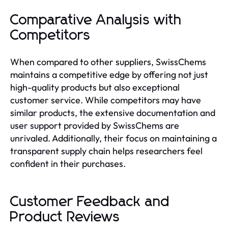
Comparative Analysis with
Competitors
When compared to other suppliers, SwissChems
maintains a competitive edge by offering not just
high-quality products but also exceptional
customer service. While competitors may have
similar products, the extensive documentation and
user support provided by SwissChems are
unrivaled. Additionally, their focus on maintaining a
transparent supply chain helps researchers feel
confident in their purchases.
Customer Feedback and
Product Reviews