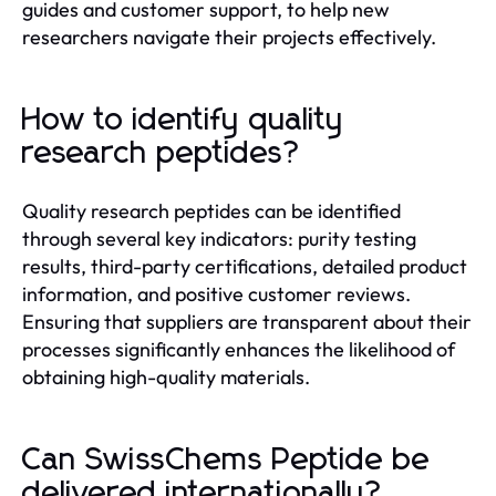
guides and customer support, to help new
researchers navigate their projects effectively.
How to identify quality
research peptides?
Quality research peptides can be identified
through several key indicators: purity testing
results, third-party certifications, detailed product
information, and positive customer reviews.
Ensuring that suppliers are transparent about their
processes significantly enhances the likelihood of
obtaining high-quality materials.
Can SwissChems Peptide be
delivered internationally?