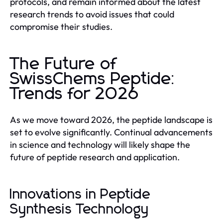
protocols, and remain informed about the latest
research trends to avoid issues that could
compromise their studies.
The Future of
SwissChems Peptide:
Trends for 2026
As we move toward 2026, the peptide landscape is
set to evolve significantly. Continual advancements
in science and technology will likely shape the
future of peptide research and application.
Innovations in Peptide
Synthesis Technology