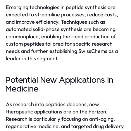
Emerging technologies in peptide synthesis are
expected to streamline processes, reduce costs,
and improve efficiency. Techniques such as
automated solid-phase synthesis are becoming
commonplace, enabling the rapid production of
custom peptides tailored for specific research
needs and further establishing SwissChems as a
leader in this segment.
Potential New Applications in
Medicine
As research into peptides deepens, new
therapeutic applications are on the horizon.
Research is particularly focusing on anti-aging,
regenerative medicine, and targeted drug delivery