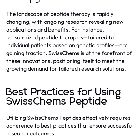
The landscape of peptide therapy is rapidly
changing, with ongoing research revealing new
applications and benefits. For instance,
personalized peptide therapies—tailored to
individual patients based on genetic profiles—are
gaining traction. SwissChems is at the forefront of
these innovations, positioning itself to meet the
growing demand for tailored research solutions.
Best Practices for Using
SwissChems Peptide
Utilizing SwissChems Peptides effectively requires
adherence to best practices that ensure successful
research outcomes.