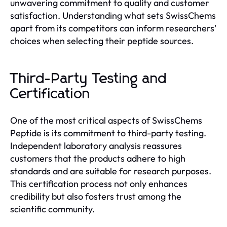
unwavering commitment to quality and customer
satisfaction. Understanding what sets SwissChems
apart from its competitors can inform researchers'
choices when selecting their peptide sources.
Third-Party Testing and
Certification
One of the most critical aspects of SwissChems
Peptide is its commitment to third-party testing.
Independent laboratory analysis reassures
customers that the products adhere to high
standards and are suitable for research purposes.
This certification process not only enhances
credibility but also fosters trust among the
scientific community.