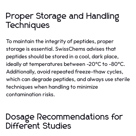
Proper Storage and Handling
Techniques
To maintain the integrity of peptides, proper
storage is essential. SwissChems advises that
peptides should be stored in a cool, dark place,
ideally at temperatures between -20°C to -80°C.
Additionally, avoid repeated freeze-thaw cycles,
which can degrade peptides, and always use sterile
techniques when handling to minimize
contamination risks.
Dosage Recommendations for
Different Studies