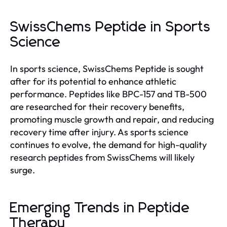
SwissChems Peptide in Sports
Science
In sports science, SwissChems Peptide is sought
after for its potential to enhance athletic
performance. Peptides like BPC-157 and TB-500
are researched for their recovery benefits,
promoting muscle growth and repair, and reducing
recovery time after injury. As sports science
continues to evolve, the demand for high-quality
research peptides from SwissChems will likely
surge.
Emerging Trends in Peptide
Therapy