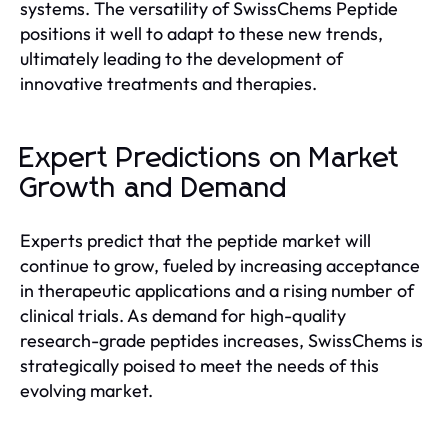
systems. The versatility of SwissChems Peptide
positions it well to adapt to these new trends,
ultimately leading to the development of
innovative treatments and therapies.
Expert Predictions on Market
Growth and Demand
Experts predict that the peptide market will
continue to grow, fueled by increasing acceptance
in therapeutic applications and a rising number of
clinical trials. As demand for high-quality
research-grade peptides increases, SwissChems is
strategically poised to meet the needs of this
evolving market.