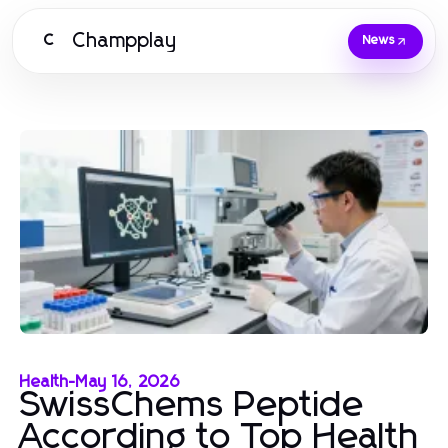
Champplay
C
News
Health
-
May 16, 2026
SwissChems Peptide
According to Top Health