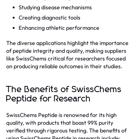
Studying disease mechanisms
Creating diagnostic tools
Enhancing athletic performance
The diverse applications highlight the importance
of peptide integrity and quality, making suppliers
like SwissChems critical for researchers focused
on producing reliable outcomes in their studies.
The Benefits of SwissChems
Peptide for Research
SwissChems Peptide is renowned for its high
quality, with products that boast 99% purity
verified through rigorous testing. The benefits of
using SwissChems Peptide in research include: