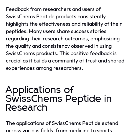
Feedback from researchers and users of
SwissChems Peptide products consistently
highlights the effectiveness and reliability of their
peptides. Many users share success stories
regarding their research outcomes, emphasizing
the quality and consistency observed in using
SwissChems products. This positive feedback is
crucial as it builds a community of trust and shared
experiences among researchers.
Applications of
SwissChems Peptide in
Research
The applications of SwissChems Peptide extend
across various fields, from medicine to sports