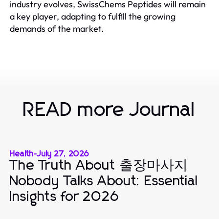
industry evolves, SwissChems Peptides will remain
a key player, adapting to fulfill the growing
demands of the market.
READ more Journal
Health
-
July 27, 2026
The Truth About 출장마사지
Nobody Talks About: Essential
Insights for 2026