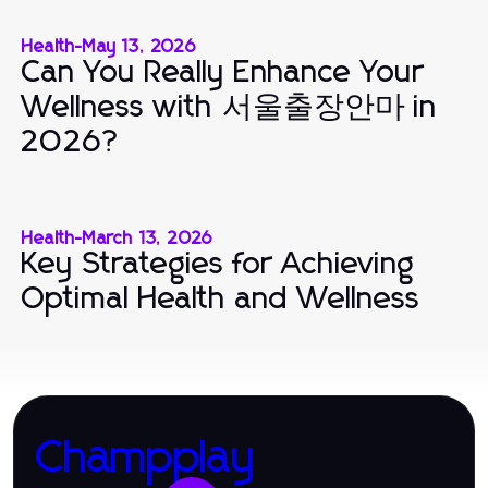
Health
-
May 13, 2026
Can You Really Enhance Your
Wellness with 서울출장안마 in
2026?
Health
-
March 13, 2026
Key Strategies for Achieving
Optimal Health and Wellness
Champplay