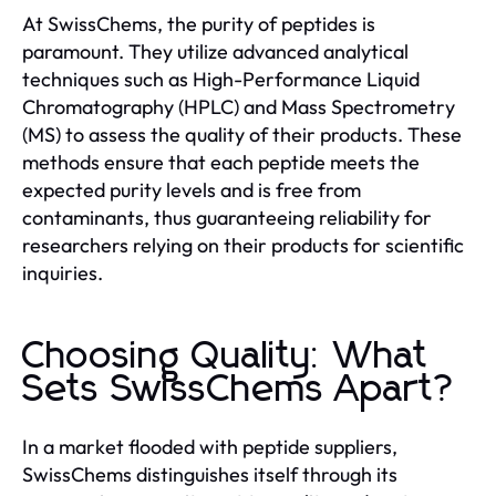
At SwissChems, the purity of peptides is
paramount. They utilize advanced analytical
techniques such as High-Performance Liquid
Chromatography (HPLC) and Mass Spectrometry
(MS) to assess the quality of their products. These
methods ensure that each peptide meets the
expected purity levels and is free from
contaminants, thus guaranteeing reliability for
researchers relying on their products for scientific
inquiries.
Choosing Quality: What
Sets SwissChems Apart?
In a market flooded with peptide suppliers,
SwissChems distinguishes itself through its