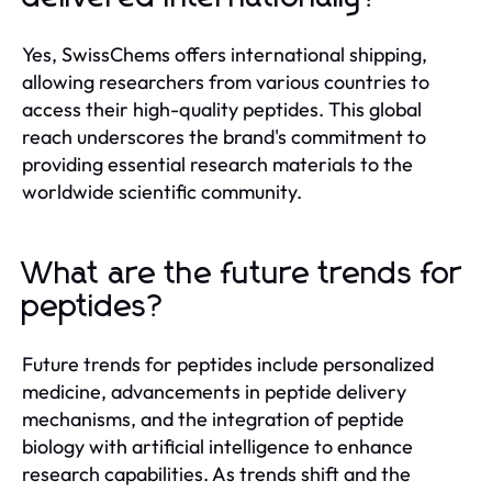
Yes, SwissChems offers international shipping,
allowing researchers from various countries to
access their high-quality peptides. This global
reach underscores the brand's commitment to
providing essential research materials to the
worldwide scientific community.
What are the future trends for
peptides?
Future trends for peptides include personalized
medicine, advancements in peptide delivery
mechanisms, and the integration of peptide
biology with artificial intelligence to enhance
research capabilities. As trends shift and the