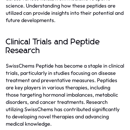
science. Understanding how these peptides are
utilized can provide insights into their potential and
future developments.
Clinical Trials and Peptide
Research
SwissChems Peptide has become a staple in clinical
trials, particularly in studies focusing on disease
treatment and preventative measures. Peptides
are key players in various therapies, including
those targeting hormonal imbalances, metabolic
disorders, and cancer treatments. Research
utilizing SwissChems has contributed significantly
to developing novel therapies and advancing
medical knowledge.