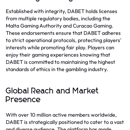
Established with integrity, DABET holds licenses
from multiple regulatory bodies, including the
Malta Gaming Authority and Curacao Gaming.
These endorsements ensure that DABET adheres
to strict operational protocols, protecting players'
interests while promoting fair play. Players can
enjoy their gaming experiences knowing that
DABET is committed to maintaining the highest
standards of ethics in the gambling industry.
Global Reach and Market
Presence
With over 10 million active members worldwide,
DABET is strategically positioned to cater to a vast
and diverse audience. The platform has made