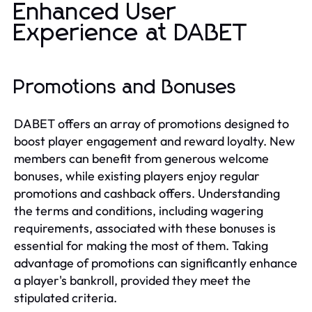
Enhanced User
Experience at DABET
Promotions and Bonuses
DABET offers an array of promotions designed to
boost player engagement and reward loyalty. New
members can benefit from generous welcome
bonuses, while existing players enjoy regular
promotions and cashback offers. Understanding
the terms and conditions, including wagering
requirements, associated with these bonuses is
essential for making the most of them. Taking
advantage of promotions can significantly enhance
a player's bankroll, provided they meet the
stipulated criteria.