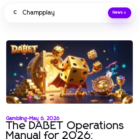
Champplay
C
News
Gambling
-
May 6, 2026
The DABET Operations
Manual for 2026: