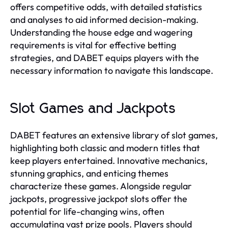
offers competitive odds, with detailed statistics
and analyses to aid informed decision-making.
Understanding the house edge and wagering
requirements is vital for effective betting
strategies, and DABET equips players with the
necessary information to navigate this landscape.
Slot Games and Jackpots
DABET features an extensive library of slot games,
highlighting both classic and modern titles that
keep players entertained. Innovative mechanics,
stunning graphics, and enticing themes
characterize these games. Alongside regular
jackpots, progressive jackpot slots offer the
potential for life-changing wins, often
accumulating vast prize pools. Players should