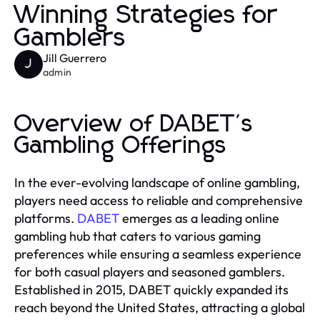
Winning Strategies for
Gamblers
Jill Guerrero
J
admin
Overview of DABET's
Gambling Offerings
In the ever-evolving landscape of online gambling,
players need access to reliable and comprehensive
platforms.
DABET
emerges as a leading online
gambling hub that caters to various gaming
preferences while ensuring a seamless experience
for both casual players and seasoned gamblers.
Established in 2015, DABET quickly expanded its
reach beyond the United States, attracting a global