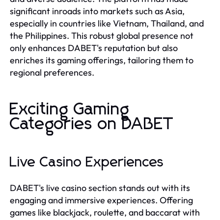
significant inroads into markets such as Asia,
especially in countries like Vietnam, Thailand, and
the Philippines. This robust global presence not
only enhances DABET's reputation but also
enriches its gaming offerings, tailoring them to
regional preferences.
Exciting Gaming
Categories on DABET
Live Casino Experiences
DABET's live casino section stands out with its
engaging and immersive experiences. Offering
games like blackjack, roulette, and baccarat with