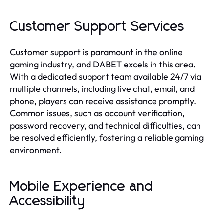
Customer Support Services
Customer support is paramount in the online
gaming industry, and DABET excels in this area.
With a dedicated support team available 24/7 via
multiple channels, including live chat, email, and
phone, players can receive assistance promptly.
Common issues, such as account verification,
password recovery, and technical difficulties, can
be resolved efficiently, fostering a reliable gaming
environment.
Mobile Experience and
Accessibility