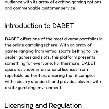
audience with its array of exciting gaming options
and commendable customer service.
Introduction to DABET
DABET offers one of the most diverse portfolios in
the online gambling sphere. With an array of
games ranging from virtual sports betting to live
dealer games and slots, this platform presents
something for everyone. Furthermore, DABET
operates under international licenses from
reputable authorities, ensuring that it complies
with industry standards and provides players with
a safe gambling environment.
Licensing and Regulation