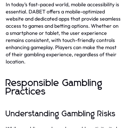
In today’s fast-paced world, mobile accessibility is
essential. DABET offers a mobile-optimized
website and dedicated apps that provide seamless
access to games and betting options. Whether on
a smartphone or tablet, the user experience
remains consistent, with touch-friendly controls
enhancing gameplay. Players can make the most
of their gambling experience, regardless of their
location.
Responsible Gambling
Practices
Understanding Gambling Risks