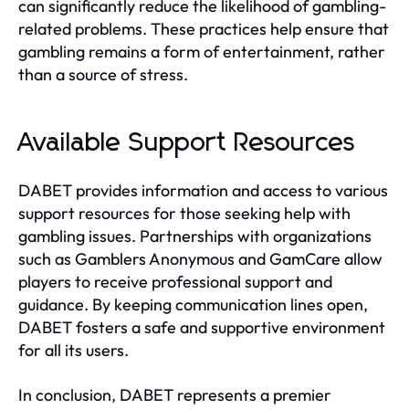
can significantly reduce the likelihood of gambling-
related problems. These practices help ensure that
gambling remains a form of entertainment, rather
than a source of stress.
Available Support Resources
DABET provides information and access to various
support resources for those seeking help with
gambling issues. Partnerships with organizations
such as Gamblers Anonymous and GamCare allow
players to receive professional support and
guidance. By keeping communication lines open,
DABET fosters a safe and supportive environment
for all its users.
In conclusion, DABET represents a premier