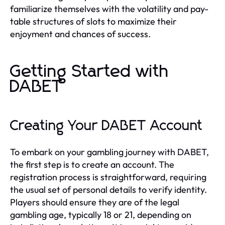
familiarize themselves with the volatility and pay-
table structures of slots to maximize their
enjoyment and chances of success.
Getting Started with
DABET
Creating Your DABET Account
To embark on your gambling journey with DABET,
the first step is to create an account. The
registration process is straightforward, requiring
the usual set of personal details to verify identity.
Players should ensure they are of the legal
gambling age, typically 18 or 21, depending on