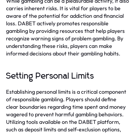
While gambling can be a pleasurable activity, it also
carries inherent risks. It is vital for players to be
aware of the potential for addiction and financial
loss. DABET actively promotes responsible
gambling by providing resources that help players
recognize warning signs of problem gambling. By
understanding these risks, players can make
informed decisions about their gambling habits.
Setting Personal Limits
Establishing personal limits is a critical component
of responsible gambling. Players should define
clear boundaries regarding time spent and money
wagered to prevent harmful gambling behaviors.
Utilizing tools available on the DABET platform,
such as deposit limits and self-exclusion options,