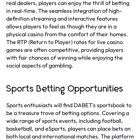
real dealers, players can enjoy the thrill of betting
in real-time. The seamless integration of high-
definition streaming and interactive features
allows players to feel as though they are in a
physical casino from the comfort of their homes.
The RTP (Return to Player) rates for live casino
games are often competitive, providing players
with fair chances of winning while enjoying the
social aspects of gambling.
Sports Betting Opportunities
Sports enthusiasts will find DABET's sportsbook to
be a treasure trove of betting options. Covering a
wide range of sports events, including football,
basketball, and eSports, players can place bets on
both local and international matches. The platform