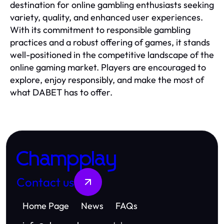
destination for online gambling enthusiasts seeking
variety, quality, and enhanced user experiences.
With its commitment to responsible gambling
practices and a robust offering of games, it stands
well-positioned in the competitive landscape of the
online gaming market. Players are encouraged to
explore, enjoy responsibly, and make the most of
what DABET has to offer.
Champplay
Contact us
Home Page
News
FAQs