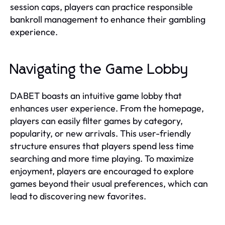
session caps, players can practice responsible
bankroll management to enhance their gambling
experience.
Navigating the Game Lobby
DABET boasts an intuitive game lobby that
enhances user experience. From the homepage,
players can easily filter games by category,
popularity, or new arrivals. This user-friendly
structure ensures that players spend less time
searching and more time playing. To maximize
enjoyment, players are encouraged to explore
games beyond their usual preferences, which can
lead to discovering new favorites.