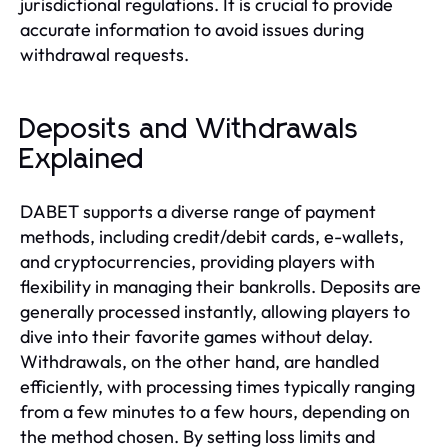
jurisdictional regulations. It is crucial to provide
accurate information to avoid issues during
withdrawal requests.
Deposits and Withdrawals
Explained
DABET supports a diverse range of payment
methods, including credit/debit cards, e-wallets,
and cryptocurrencies, providing players with
flexibility in managing their bankrolls. Deposits are
generally processed instantly, allowing players to
dive into their favorite games without delay.
Withdrawals, on the other hand, are handled
efficiently, with processing times typically ranging
from a few minutes to a few hours, depending on
the method chosen. By setting loss limits and