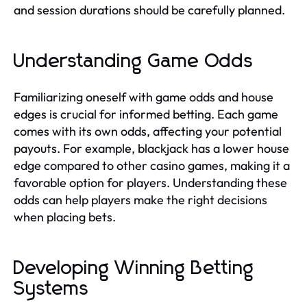
and session durations should be carefully planned.
Understanding Game Odds
Familiarizing oneself with game odds and house
edges is crucial for informed betting. Each game
comes with its own odds, affecting your potential
payouts. For example, blackjack has a lower house
edge compared to other casino games, making it a
favorable option for players. Understanding these
odds can help players make the right decisions
when placing bets.
Developing Winning Betting
Systems