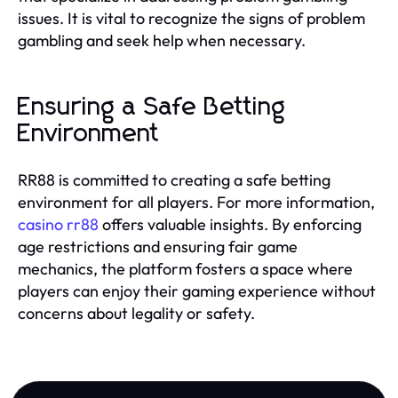
issues. It is vital to recognize the signs of problem
gambling and seek help when necessary.
Ensuring a Safe Betting
Environment
RR88 is committed to creating a safe betting
environment for all players. For more information,
casino rr88
offers valuable insights. By enforcing
age restrictions and ensuring fair game
mechanics, the platform fosters a space where
players can enjoy their gaming experience without
concerns about legality or safety.