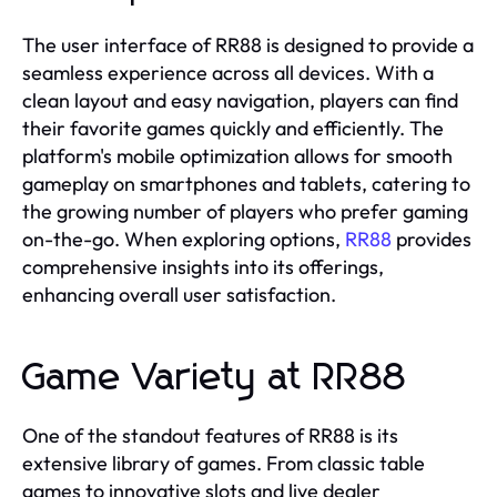
The user interface of RR88 is designed to provide a
seamless experience across all devices. With a
clean layout and easy navigation, players can find
their favorite games quickly and efficiently. The
platform's mobile optimization allows for smooth
gameplay on smartphones and tablets, catering to
the growing number of players who prefer gaming
on-the-go. When exploring options,
RR88
provides
comprehensive insights into its offerings,
enhancing overall user satisfaction.
Game Variety at RR88
One of the standout features of RR88 is its
extensive library of games. From classic table
games to innovative slots and live dealer