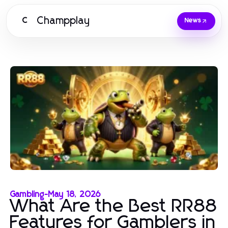
Champplay
C
News
Gambling
-
May 18, 2026
What Are the Best RR88
Features for Gamblers in