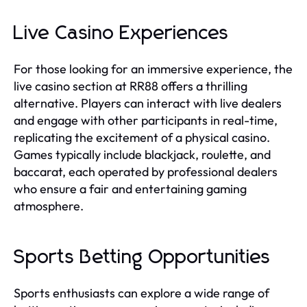
Live Casino Experiences
For those looking for an immersive experience, the
live casino section at RR88 offers a thrilling
alternative. Players can interact with live dealers
and engage with other participants in real-time,
replicating the excitement of a physical casino.
Games typically include blackjack, roulette, and
baccarat, each operated by professional dealers
who ensure a fair and entertaining gaming
atmosphere.
Sports Betting Opportunities
Sports enthusiasts can explore a wide range of