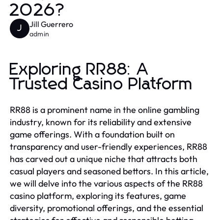
2026?
Jill Guerrero
J
admin
Exploring RR88: A
Trusted Casino Platform
RR88 is a prominent name in the online gambling
industry, known for its reliability and extensive
game offerings. With a foundation built on
transparency and user-friendly experiences, RR88
has carved out a unique niche that attracts both
casual players and seasoned bettors. In this article,
we will delve into the various aspects of the RR88
casino platform, exploring its features, game
diversity, promotional offerings, and the essential