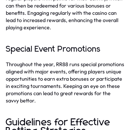
can then be redeemed for various bonuses or
benefits. Engaging regularly with the casino can
lead to increased rewards, enhancing the overall
playing experience.
Special Event Promotions
Throughout the year, RR88 runs special promotions
aligned with major events, offering players unique
opportunities to earn extra bonuses or participate
in exciting tournaments. Keeping an eye on these
promotions can lead to great rewards for the
savvy bettor.
Guidelines for Effective