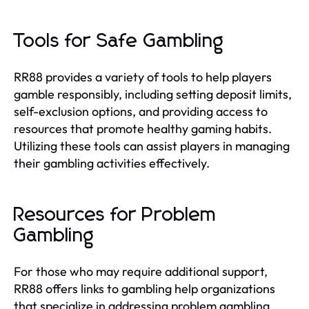
Tools for Safe Gambling
RR88 provides a variety of tools to help players
gamble responsibly, including setting deposit limits,
self-exclusion options, and providing access to
resources that promote healthy gaming habits.
Utilizing these tools can assist players in managing
their gambling activities effectively.
Resources for Problem
Gambling
For those who may require additional support,
RR88 offers links to gambling help organizations
that specialize in addressing problem gambling