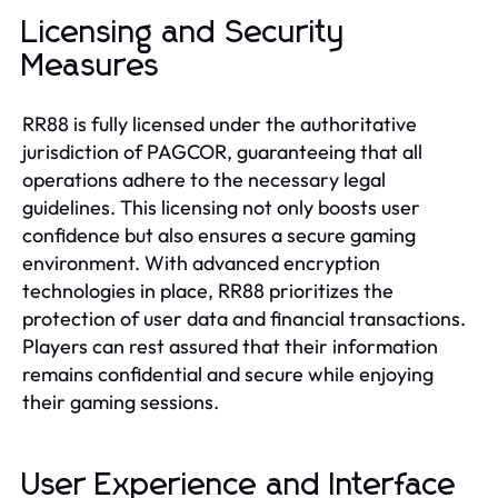
Licensing and Security
Measures
RR88 is fully licensed under the authoritative
jurisdiction of PAGCOR, guaranteeing that all
operations adhere to the necessary legal
guidelines. This licensing not only boosts user
confidence but also ensures a secure gaming
environment. With advanced encryption
technologies in place, RR88 prioritizes the
protection of user data and financial transactions.
Players can rest assured that their information
remains confidential and secure while enjoying
their gaming sessions.
User Experience and Interface