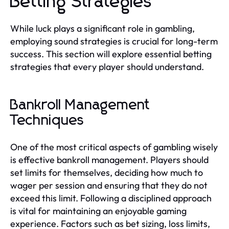
Betting Strategies
While luck plays a significant role in gambling,
employing sound strategies is crucial for long-term
success. This section will explore essential betting
strategies that every player should understand.
Bankroll Management
Techniques
One of the most critical aspects of gambling wisely
is effective bankroll management. Players should
set limits for themselves, deciding how much to
wager per session and ensuring that they do not
exceed this limit. Following a disciplined approach
is vital for maintaining an enjoyable gaming
experience. Factors such as bet sizing, loss limits,