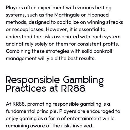
Players often experiment with various betting
systems, such as the Martingale or Fibonacci
methods, designed to capitalize on winning streaks
or recoup losses. However, it is essential to
understand the risks associated with each system
and not rely solely on them for consistent profits.
Combining these strategies with solid bankroll
management will yield the best results.
Responsible Gambling
Practices at RR88
At RR88, promoting responsible gambling is a
fundamental principle. Players are encouraged to
enjoy gaming as a form of entertainment while
remaining aware of the risks involved.