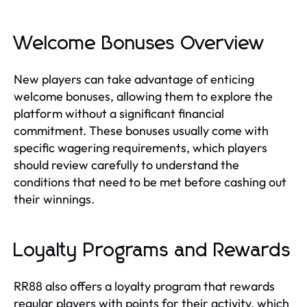
Welcome Bonuses Overview
New players can take advantage of enticing
welcome bonuses, allowing them to explore the
platform without a significant financial
commitment. These bonuses usually come with
specific wagering requirements, which players
should review carefully to understand the
conditions that need to be met before cashing out
their winnings.
Loyalty Programs and Rewards
RR88 also offers a loyalty program that rewards
regular players with points for their activity, which