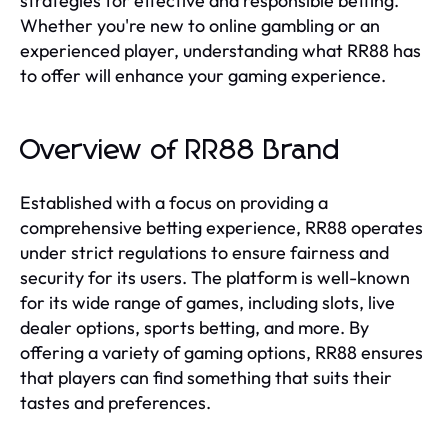
strategies for effective and responsible betting.
Whether you're new to online gambling or an
experienced player, understanding what RR88 has
to offer will enhance your gaming experience.
Overview of RR88 Brand
Established with a focus on providing a
comprehensive betting experience, RR88 operates
under strict regulations to ensure fairness and
security for its users. The platform is well-known
for its wide range of games, including slots, live
dealer options, sports betting, and more. By
offering a variety of gaming options, RR88 ensures
that players can find something that suits their
tastes and preferences.