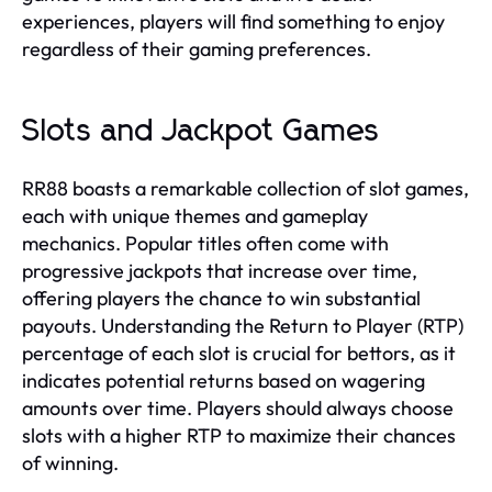
experiences, players will find something to enjoy
regardless of their gaming preferences.
Slots and Jackpot Games
RR88 boasts a remarkable collection of slot games,
each with unique themes and gameplay
mechanics. Popular titles often come with
progressive jackpots that increase over time,
offering players the chance to win substantial
payouts. Understanding the Return to Player (RTP)
percentage of each slot is crucial for bettors, as it
indicates potential returns based on wagering
amounts over time. Players should always choose
slots with a higher RTP to maximize their chances
of winning.