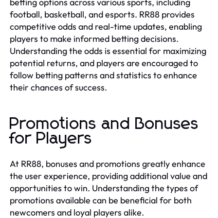
betting options across various sports, including
football, basketball, and esports. RR88 provides
competitive odds and real-time updates, enabling
players to make informed betting decisions.
Understanding the odds is essential for maximizing
potential returns, and players are encouraged to
follow betting patterns and statistics to enhance
their chances of success.
Promotions and Bonuses
for Players
At RR88, bonuses and promotions greatly enhance
the user experience, providing additional value and
opportunities to win. Understanding the types of
promotions available can be beneficial for both
newcomers and loyal players alike.