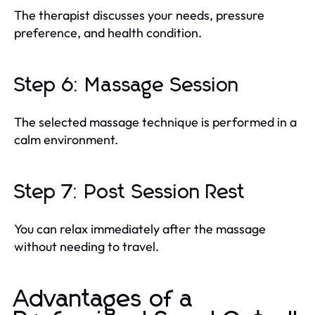
The therapist discusses your needs, pressure
preference, and health condition.
Step 6: Massage Session
The selected massage technique is performed in a
calm environment.
Step 7: Post Session Rest
You can relax immediately after the massage
without needing to travel.
Advantages of a