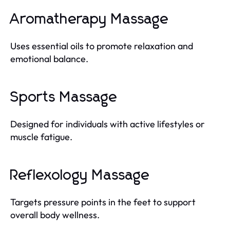
Aromatherapy Massage
Uses essential oils to promote relaxation and
emotional balance.
Sports Massage
Designed for individuals with active lifestyles or
muscle fatigue.
Reflexology Massage
Targets pressure points in the feet to support
overall body wellness.