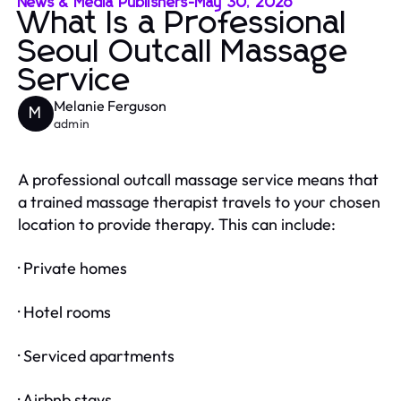
News & Media Publishers
-
May 30, 2026
What Is a Professional
Seoul Outcall Massage
Service
Melanie Ferguson
M
admin
A professional outcall massage service means that
a trained massage therapist travels to your chosen
location to provide therapy. This can include:
· Private homes
· Hotel rooms
· Serviced apartments
· Airbnb stays