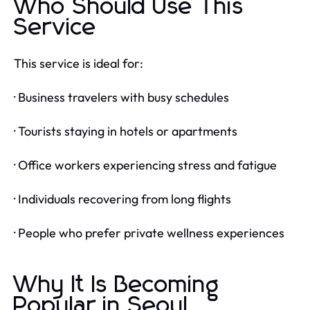
Who Should Use This
Service
This service is ideal for:
· Business travelers with busy schedules
· Tourists staying in hotels or apartments
· Office workers experiencing stress and fatigue
· Individuals recovering from long flights
· People who prefer private wellness experiences
Why It Is Becoming
Popular in Seoul