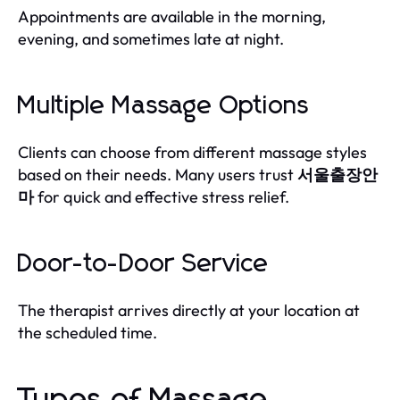
Appointments are available in the morning,
evening, and sometimes late at night.
Multiple Massage Options
Clients can choose from different massage styles
based on their needs. Many users trust
서울출장안
마
for quick and effective stress relief.
Door-to-Door Service
The therapist arrives directly at your location at
the scheduled time.
Types of Massage