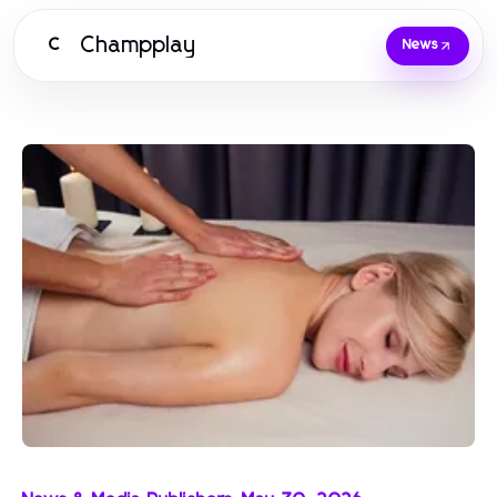
Champplay
C
News