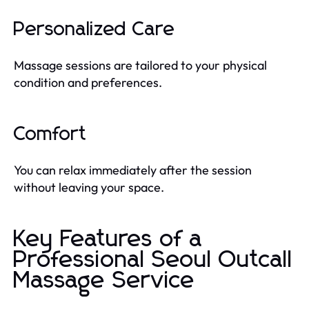
Personalized Care
Massage sessions are tailored to your physical
condition and preferences.
Comfort
You can relax immediately after the session
without leaving your space.
Key Features of a
Professional Seoul Outcall
Massage Service