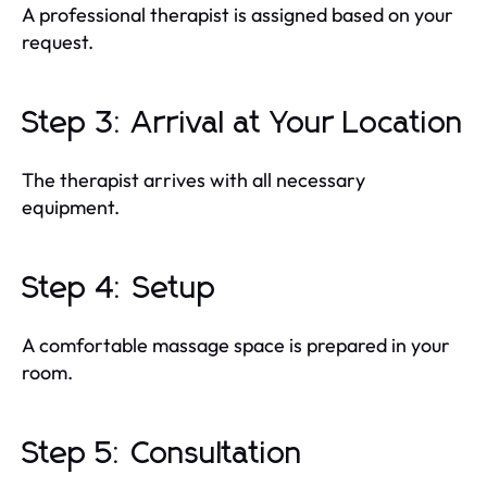
A professional therapist is assigned based on your
request.
Step 3: Arrival at Your Location
The therapist arrives with all necessary
equipment.
Step 4: Setup
A comfortable massage space is prepared in your
room.
Step 5: Consultation