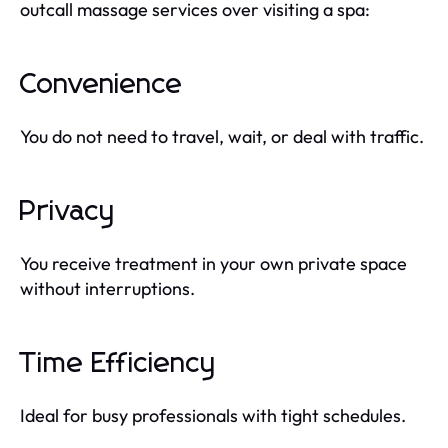
outcall massage services over visiting a spa:
Convenience
You do not need to travel, wait, or deal with traffic.
Privacy
You receive treatment in your own private space
without interruptions.
Time Efficiency
Ideal for busy professionals with tight schedules.