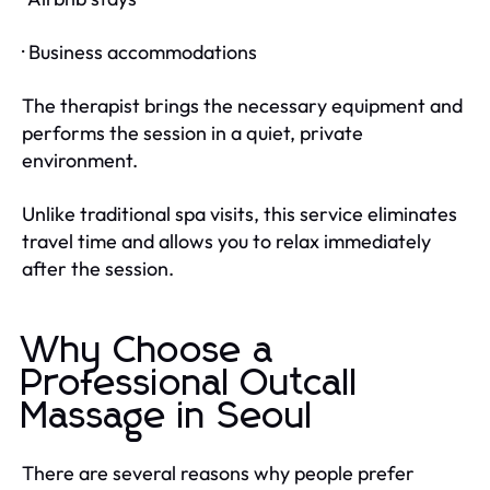
· Business accommodations
The therapist brings the necessary equipment and
performs the session in a quiet, private
environment.
Unlike traditional spa visits, this service eliminates
travel time and allows you to relax immediately
after the session.
Why Choose a
Professional Outcall
Massage in Seoul
There are several reasons why people prefer