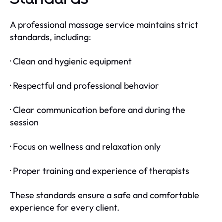
A professional massage service maintains strict
standards, including:
· Clean and hygienic equipment
· Respectful and professional behavior
· Clear communication before and during the
session
· Focus on wellness and relaxation only
· Proper training and experience of therapists
These standards ensure a safe and comfortable
experience for every client.