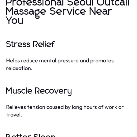
Professional Seoul Outcall
Massage Service Near
You
Stress Relief
Helps reduce mental pressure and promotes
relaxation.
Muscle Recovery
Relieves tension caused by long hours of work or
travel.