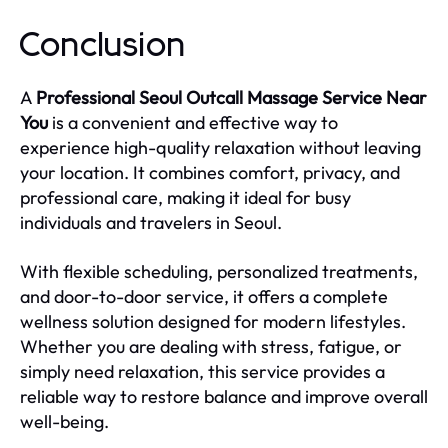
Conclusion
A
Professional Seoul Outcall Massage Service Near
You
is a convenient and effective way to
experience high-quality relaxation without leaving
your location. It combines comfort, privacy, and
professional care, making it ideal for busy
individuals and travelers in Seoul.
With flexible scheduling, personalized treatments,
and door-to-door service, it offers a complete
wellness solution designed for modern lifestyles.
Whether you are dealing with stress, fatigue, or
simply need relaxation, this service provides a
reliable way to restore balance and improve overall
well-being.