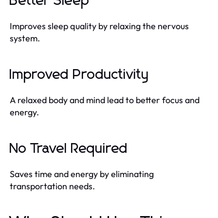
Better Sleep
Improves sleep quality by relaxing the nervous
system.
Improved Productivity
A relaxed body and mind lead to better focus and
energy.
No Travel Required
Saves time and energy by eliminating
transportation needs.