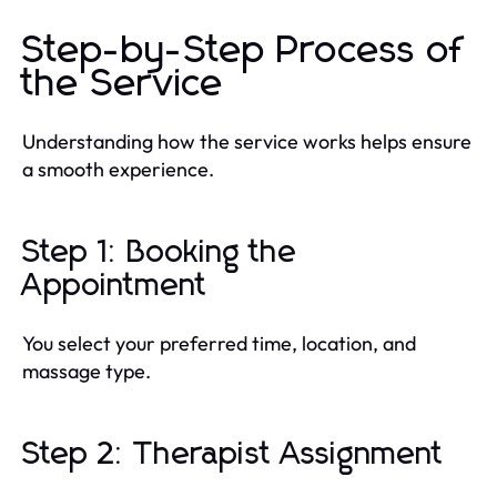
Step-by-Step Process of
the Service
Understanding how the service works helps ensure
a smooth experience.
Step 1: Booking the
Appointment
You select your preferred time, location, and
massage type.
Step 2: Therapist Assignment