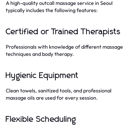
A high-quality outcall massage service in Seoul
typically includes the following features:
Certified or Trained Therapists
Professionals with knowledge of different massage
techniques and body therapy.
Hygienic Equipment
Clean towels, sanitized tools, and professional
massage oils are used for every session.
Flexible Scheduling