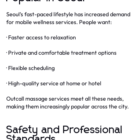
Seoul’s fast-paced lifestyle has increased demand
for mobile wellness services. People want:
· Faster access to relaxation
· Private and comfortable treatment options
· Flexible scheduling
· High-quality service at home or hotel
Outcall massage services meet all these needs,
making them increasingly popular across the city.
Safety and Professional
Standards