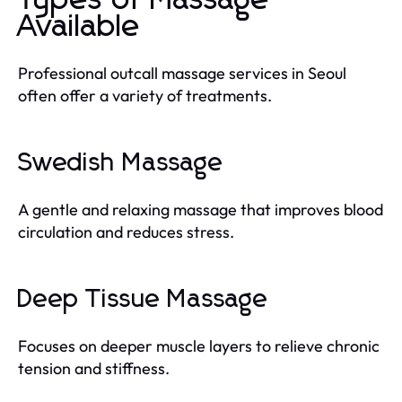
Available
Professional outcall massage services in Seoul
often offer a variety of treatments.
Swedish Massage
A gentle and relaxing massage that improves blood
circulation and reduces stress.
Deep Tissue Massage
Focuses on deeper muscle layers to relieve chronic
tension and stiffness.