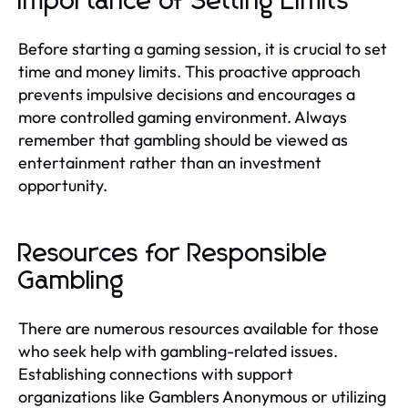
Importance of Setting Limits
Before starting a gaming session, it is crucial to set
time and money limits. This proactive approach
prevents impulsive decisions and encourages a
more controlled gaming environment. Always
remember that gambling should be viewed as
entertainment rather than an investment
opportunity.
Resources for Responsible
Gambling
There are numerous resources available for those
who seek help with gambling-related issues.
Establishing connections with support
organizations like Gamblers Anonymous or utilizing