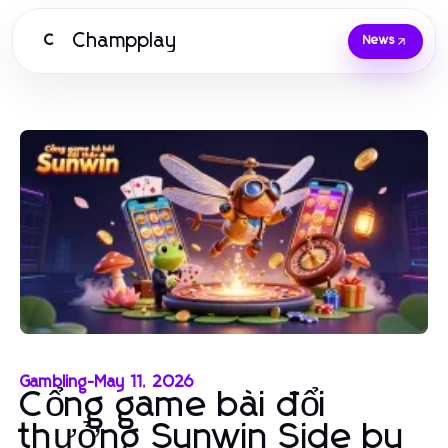
Champplay
C
News
Gambling
-
May 11, 2026
Cổng game bài đổi
thưởng Sunwin Side by