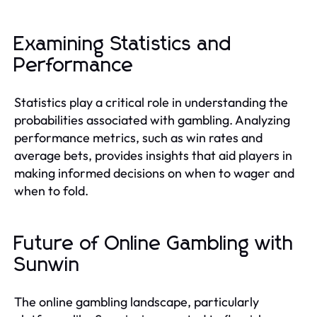
Examining Statistics and
Performance
Statistics play a critical role in understanding the
probabilities associated with gambling. Analyzing
performance metrics, such as win rates and
average bets, provides insights that aid players in
making informed decisions on when to wager and
when to fold.
Future of Online Gambling with
Sunwin
The online gambling landscape, particularly