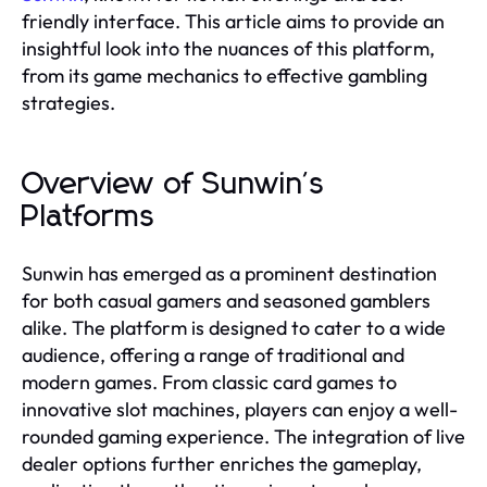
friendly interface. This article aims to provide an
insightful look into the nuances of this platform,
from its game mechanics to effective gambling
strategies.
Overview of Sunwin's
Platforms
Sunwin has emerged as a prominent destination
for both casual gamers and seasoned gamblers
alike. The platform is designed to cater to a wide
audience, offering a range of traditional and
modern games. From classic card games to
innovative slot machines, players can enjoy a well-
rounded gaming experience. The integration of live
dealer options further enriches the gameplay,