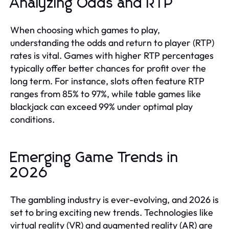
Analyzing Odds and RTP
When choosing which games to play,
understanding the odds and return to player (RTP)
rates is vital. Games with higher RTP percentages
typically offer better chances for profit over the
long term. For instance, slots often feature RTP
ranges from 85% to 97%, while table games like
blackjack can exceed 99% under optimal play
conditions.
Emerging Game Trends in
2026
The gambling industry is ever-evolving, and 2026 is
set to bring exciting new trends. Technologies like
virtual reality (VR) and augmented reality (AR) are