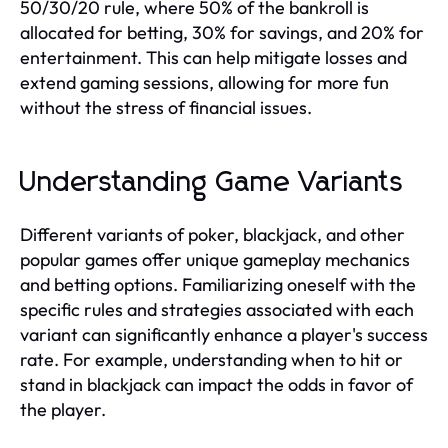
50/30/20 rule, where 50% of the bankroll is
allocated for betting, 30% for savings, and 20% for
entertainment. This can help mitigate losses and
extend gaming sessions, allowing for more fun
without the stress of financial issues.
Understanding Game Variants
Different variants of poker, blackjack, and other
popular games offer unique gameplay mechanics
and betting options. Familiarizing oneself with the
specific rules and strategies associated with each
variant can significantly enhance a player's success
rate. For example, understanding when to hit or
stand in blackjack can impact the odds in favor of
the player.