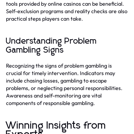
tools provided by online casinos can be beneficial.
Self-exclusion programs and reality checks are also
practical steps players can take.
Understanding Problem
Gambling Signs
Recognizing the signs of problem gambling is
crucial for timely intervention. Indicators may
include chasing losses, gambling to escape
problems, or neglecting personal responsibilities.
Awareness and self-monitoring are vital
components of responsible gambling.
Winning Insights from