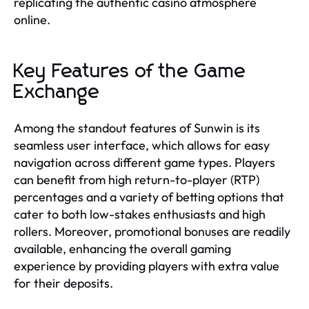
replicating the authentic casino atmosphere
online.
Key Features of the Game
Exchange
Among the standout features of Sunwin is its
seamless user interface, which allows for easy
navigation across different game types. Players
can benefit from high return-to-player (RTP)
percentages and a variety of betting options that
cater to both low-stakes enthusiasts and high
rollers. Moreover, promotional bonuses are readily
available, enhancing the overall gaming
experience by providing players with extra value
for their deposits.