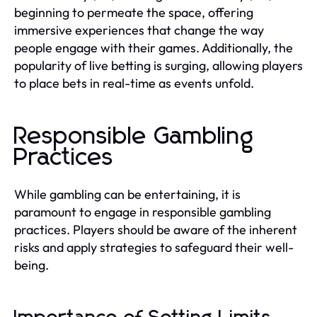
beginning to permeate the space, offering
immersive experiences that change the way
people engage with their games. Additionally, the
popularity of live betting is surging, allowing players
to place bets in real-time as events unfold.
Responsible Gambling
Practices
While gambling can be entertaining, it is
paramount to engage in responsible gambling
practices. Players should be aware of the inherent
risks and apply strategies to safeguard their well-
being.