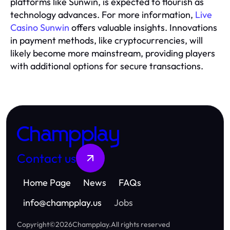
platforms like Sunwin, is expected to flourish as
technology advances. For more information,
Live
Casino Sunwin
offers valuable insights. Innovations
in payment methods, like cryptocurrencies, will
likely become more mainstream, providing players
with additional options for secure transactions.
Champplay
Contact us
Home Page
News
FAQs
info
@
champplay.us
Jobs
Copyright
©
2026
Champplay
.
All rights reserved