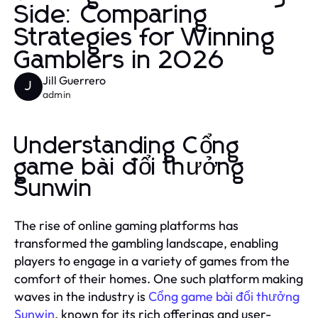
Side: Comparing
Strategies for Winning
Gamblers in 2026
Jill Guerrero
J
admin
Understanding Cổng
game bài đổi thưởng
Sunwin
The rise of online gaming platforms has
transformed the gambling landscape, enabling
players to engage in a variety of games from the
comfort of their homes. One such platform making
waves in the industry is
Cổng game bài đổi thưởng
Sunwin
, known for its rich offerings and user-