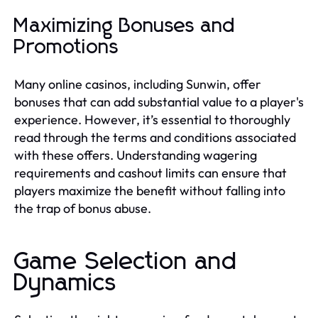
Maximizing Bonuses and
Promotions
Many online casinos, including Sunwin, offer
bonuses that can add substantial value to a player's
experience. However, it’s essential to thoroughly
read through the terms and conditions associated
with these offers. Understanding wagering
requirements and cashout limits can ensure that
players maximize the benefit without falling into
the trap of bonus abuse.
Game Selection and
Dynamics