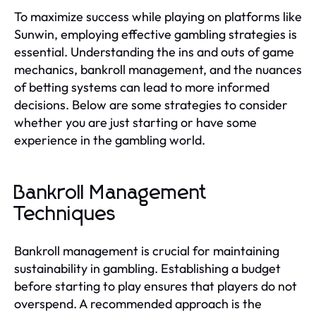
To maximize success while playing on platforms like
Sunwin, employing effective gambling strategies is
essential. Understanding the ins and outs of game
mechanics, bankroll management, and the nuances
of betting systems can lead to more informed
decisions. Below are some strategies to consider
whether you are just starting or have some
experience in the gambling world.
Bankroll Management
Techniques
Bankroll management is crucial for maintaining
sustainability in gambling. Establishing a budget
before starting to play ensures that players do not
overspend. A recommended approach is the