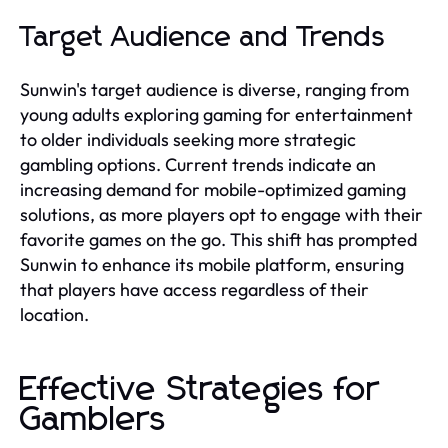
Target Audience and Trends
Sunwin's target audience is diverse, ranging from
young adults exploring gaming for entertainment
to older individuals seeking more strategic
gambling options. Current trends indicate an
increasing demand for mobile-optimized gaming
solutions, as more players opt to engage with their
favorite games on the go. This shift has prompted
Sunwin to enhance its mobile platform, ensuring
that players have access regardless of their
location.
Effective Strategies for
Gamblers