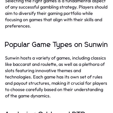
Selecting the right games is a fundamental aspect
of any successful gambling strategy. Players should
aim to diversify their gaming portfolio while
focusing on games that align with their skills and
preferences.
Popular Game Types on Sunwin
Sunwin hosts a variety of games, including classics
like baccarat and roulette, as well as a plethora of
slots featuring innovative themes and
technologies. Each game has its own set of rules
and payout structures, making it crucial for players
to choose carefully based on their understanding
of the game dynamics.