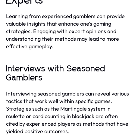
Experts
Learning from experienced gamblers can provide
valuable insights that enhance one’s gaming
strategies. Engaging with expert opinions and
understanding their methods may lead to more
effective gameplay.
Interviews with Seasoned
Gamblers
Interviewing seasoned gamblers can reveal various
tactics that work well within specific games.
Strategies such as the Martingale system in
roulette or card counting in blackjack are often
cited by experienced players as methods that have
yielded positive outcomes.