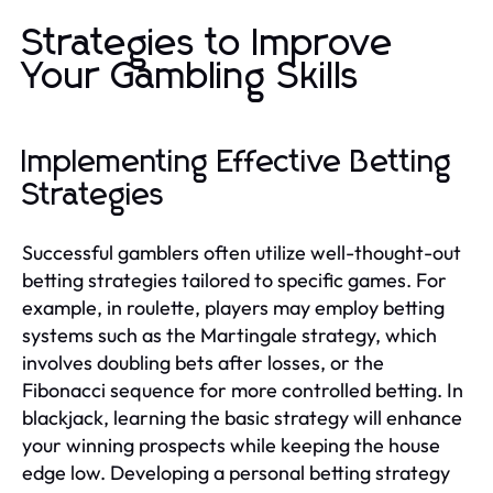
Strategies to Improve
Your Gambling Skills
Implementing Effective Betting
Strategies
Successful gamblers often utilize well-thought-out
betting strategies tailored to specific games. For
example, in roulette, players may employ betting
systems such as the Martingale strategy, which
involves doubling bets after losses, or the
Fibonacci sequence for more controlled betting. In
blackjack, learning the basic strategy will enhance
your winning prospects while keeping the house
edge low. Developing a personal betting strategy