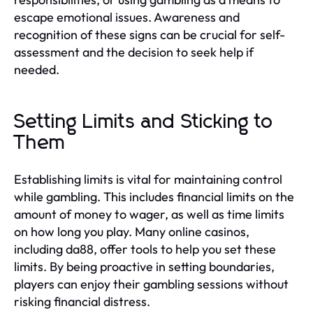
escape emotional issues. Awareness and
recognition of these signs can be crucial for self-
assessment and the decision to seek help if
needed.
Setting Limits and Sticking to
Them
Establishing limits is vital for maintaining control
while gambling. This includes financial limits on the
amount of money to wager, as well as time limits
on how long you play. Many online casinos,
including da88, offer tools to help you set these
limits. By being proactive in setting boundaries,
players can enjoy their gambling sessions without
risking financial distress.