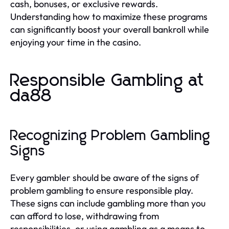
cash, bonuses, or exclusive rewards.
Understanding how to maximize these programs
can significantly boost your overall bankroll while
enjoying your time in the casino.
Responsible Gambling at
da88
Recognizing Problem Gambling
Signs
Every gambler should be aware of the signs of
problem gambling to ensure responsible play.
These signs can include gambling more than you
can afford to lose, withdrawing from
responsibilities, or using gambling as a means to