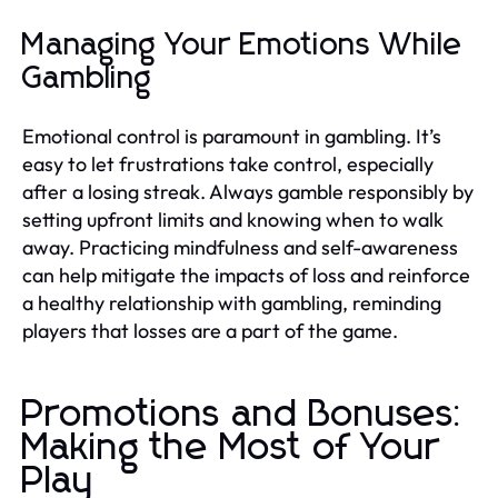
Managing Your Emotions While
Gambling
Emotional control is paramount in gambling. It’s
easy to let frustrations take control, especially
after a losing streak. Always gamble responsibly by
setting upfront limits and knowing when to walk
away. Practicing mindfulness and self-awareness
can help mitigate the impacts of loss and reinforce
a healthy relationship with gambling, reminding
players that losses are a part of the game.
Promotions and Bonuses:
Making the Most of Your
Play