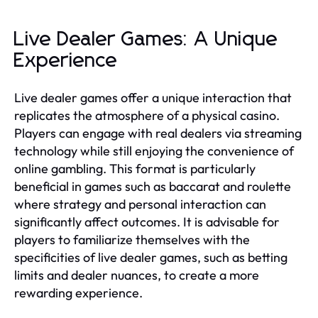
Live Dealer Games: A Unique
Experience
Live dealer games offer a unique interaction that
replicates the atmosphere of a physical casino.
Players can engage with real dealers via streaming
technology while still enjoying the convenience of
online gambling. This format is particularly
beneficial in games such as baccarat and roulette
where strategy and personal interaction can
significantly affect outcomes. It is advisable for
players to familiarize themselves with the
specificities of live dealer games, such as betting
limits and dealer nuances, to create a more
rewarding experience.