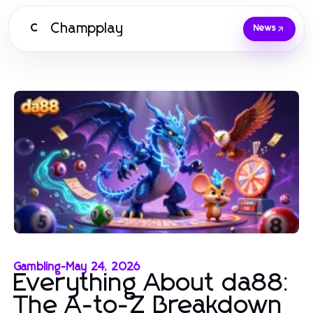
Champplay
C
News
Gambling
-
May 24, 2026
Everything About da88:
The A-to-Z Breakdown