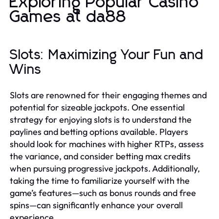
Exploring Popular Casino
Games at da88
Slots: Maximizing Your Fun and
Wins
Slots are renowned for their engaging themes and
potential for sizeable jackpots. One essential
strategy for enjoying slots is to understand the
paylines and betting options available. Players
should look for machines with higher RTPs, assess
the variance, and consider betting max credits
when pursuing progressive jackpots. Additionally,
taking the time to familiarize yourself with the
game’s features—such as bonus rounds and free
spins—can significantly enhance your overall
experience.