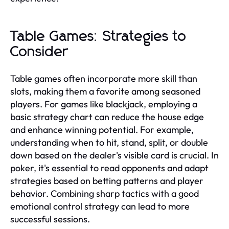
Table Games: Strategies to
Consider
Table games often incorporate more skill than
slots, making them a favorite among seasoned
players. For games like blackjack, employing a
basic strategy chart can reduce the house edge
and enhance winning potential. For example,
understanding when to hit, stand, split, or double
down based on the dealer's visible card is crucial. In
poker, it's essential to read opponents and adapt
strategies based on betting patterns and player
behavior. Combining sharp tactics with a good
emotional control strategy can lead to more
successful sessions.