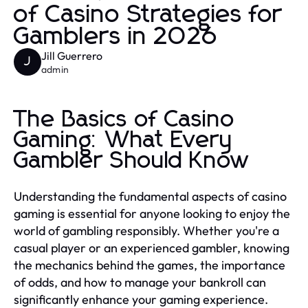
of Casino Strategies for
Gamblers in 2026
Jill Guerrero
J
admin
The Basics of Casino
Gaming: What Every
Gambler Should Know
Understanding the fundamental aspects of casino
gaming is essential for anyone looking to enjoy the
world of gambling responsibly. Whether you're a
casual player or an experienced gambler, knowing
the mechanics behind the games, the importance
of odds, and how to manage your bankroll can
significantly enhance your gaming experience.