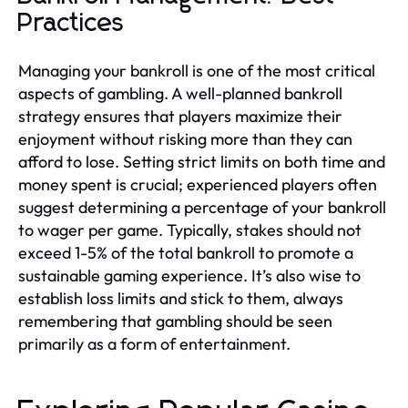
Practices
Managing your bankroll is one of the most critical
aspects of gambling. A well-planned bankroll
strategy ensures that players maximize their
enjoyment without risking more than they can
afford to lose. Setting strict limits on both time and
money spent is crucial; experienced players often
suggest determining a percentage of your bankroll
to wager per game. Typically, stakes should not
exceed 1-5% of the total bankroll to promote a
sustainable gaming experience. It’s also wise to
establish loss limits and stick to them, always
remembering that gambling should be seen
primarily as a form of entertainment.