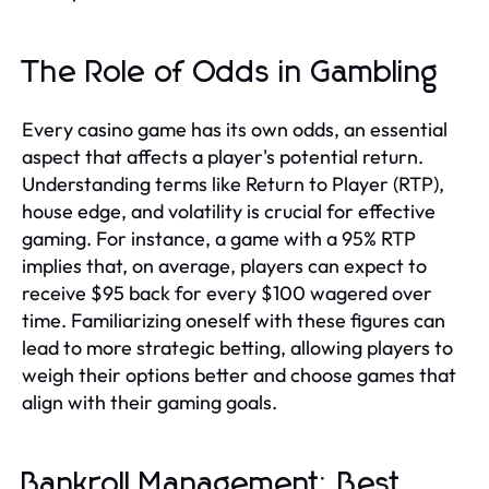
The Role of Odds in Gambling
Every casino game has its own odds, an essential
aspect that affects a player's potential return.
Understanding terms like Return to Player (RTP),
house edge, and volatility is crucial for effective
gaming. For instance, a game with a 95% RTP
implies that, on average, players can expect to
receive $95 back for every $100 wagered over
time. Familiarizing oneself with these figures can
lead to more strategic betting, allowing players to
weigh their options better and choose games that
align with their gaming goals.
Bankroll Management: Best