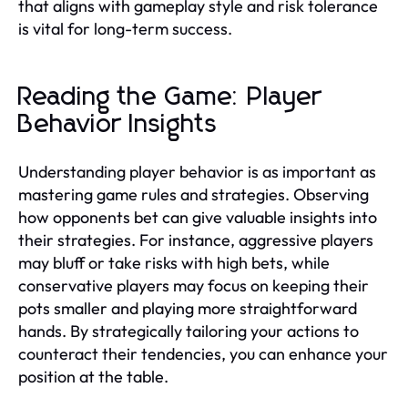
that aligns with gameplay style and risk tolerance
is vital for long-term success.
Reading the Game: Player
Behavior Insights
Understanding player behavior is as important as
mastering game rules and strategies. Observing
how opponents bet can give valuable insights into
their strategies. For instance, aggressive players
may bluff or take risks with high bets, while
conservative players may focus on keeping their
pots smaller and playing more straightforward
hands. By strategically tailoring your actions to
counteract their tendencies, you can enhance your
position at the table.