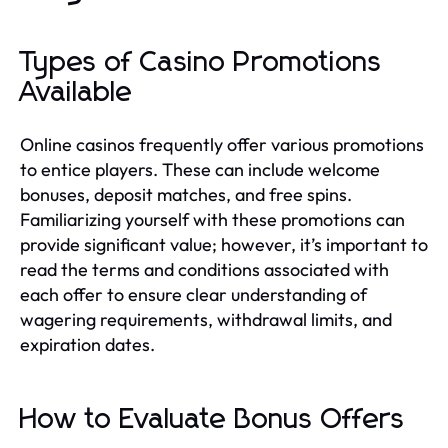
Types of Casino Promotions
Available
Online casinos frequently offer various promotions
to entice players. These can include welcome
bonuses, deposit matches, and free spins.
Familiarizing yourself with these promotions can
provide significant value; however, it’s important to
read the terms and conditions associated with
each offer to ensure clear understanding of
wagering requirements, withdrawal limits, and
expiration dates.
How to Evaluate Bonus Offers