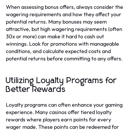
When assessing bonus offers, always consider the
wagering requirements and how they affect your
potential returns. Many bonuses may seem
attractive, but high wagering requirements (often
30x or more) can make it hard to cash out
winnings. Look for promotions with manageable
conditions, and calculate expected costs and
potential returns before committing to any offers.
Utilizing Loyalty Programs for
Better Rewards
Loyalty programs can often enhance your gaming
experience. Many casinos offer tiered loyalty
rewards where players earn points for every
wager made. These points can be redeemed for