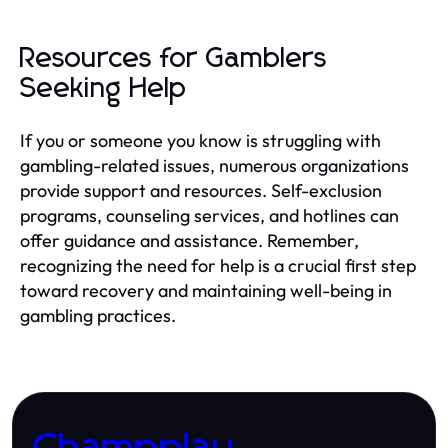
Resources for Gamblers
Seeking Help
If you or someone you know is struggling with
gambling-related issues, numerous organizations
provide support and resources. Self-exclusion
programs, counseling services, and hotlines can
offer guidance and assistance. Remember,
recognizing the need for help is a crucial first step
toward recovery and maintaining well-being in
gambling practices.