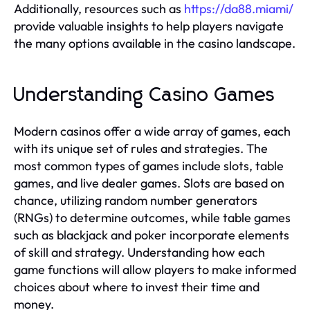
Additionally, resources such as
https://da88.miami/
provide valuable insights to help players navigate
the many options available in the casino landscape.
Understanding Casino Games
Modern casinos offer a wide array of games, each
with its unique set of rules and strategies. The
most common types of games include slots, table
games, and live dealer games. Slots are based on
chance, utilizing random number generators
(RNGs) to determine outcomes, while table games
such as blackjack and poker incorporate elements
of skill and strategy. Understanding how each
game functions will allow players to make informed
choices about where to invest their time and
money.