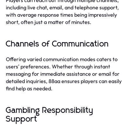
Players can reach out through multiple channels,
including live chat, email, and telephone support,
with average response times being impressively
short, often just a matter of minutes.
Channels of Communication
Offering varied communication modes caters to
users' preferences. Whether through instant
messaging for immediate assistance or email for
detailed inquiries, 88aa ensures players can easily
find help as needed.
Gambling Responsibility
Support