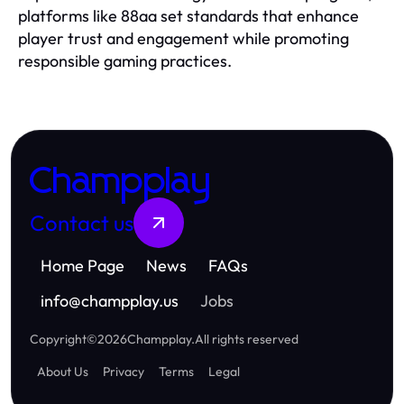
platforms like 88aa set standards that enhance
player trust and engagement while promoting
responsible gaming practices.
Champplay
Contact us
Home Page
News
FAQs
info
@
champplay.us
Jobs
Copyright
©
2026
Champplay
.
All rights reserved
About Us
Privacy
Terms
Legal