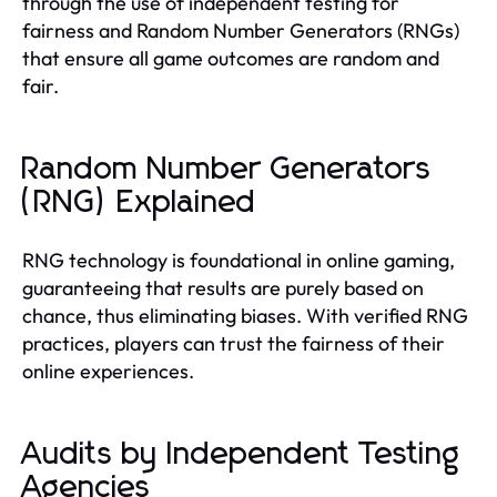
through the use of independent testing for
fairness and Random Number Generators (RNGs)
that ensure all game outcomes are random and
fair.
Random Number Generators
(RNG) Explained
RNG technology is foundational in online gaming,
guaranteeing that results are purely based on
chance, thus eliminating biases. With verified RNG
practices, players can trust the fairness of their
online experiences.
Audits by Independent Testing
Agencies