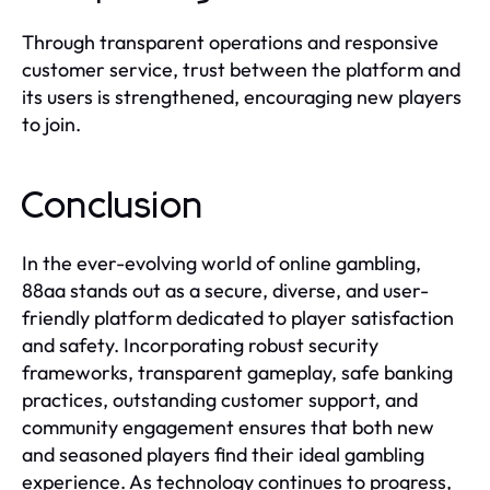
Through transparent operations and responsive
customer service, trust between the platform and
its users is strengthened, encouraging new players
to join.
Conclusion
In the ever-evolving world of online gambling,
88aa stands out as a secure, diverse, and user-
friendly platform dedicated to player satisfaction
and safety. Incorporating robust security
frameworks, transparent gameplay, safe banking
practices, outstanding customer support, and
community engagement ensures that both new
and seasoned players find their ideal gambling
experience. As technology continues to progress,