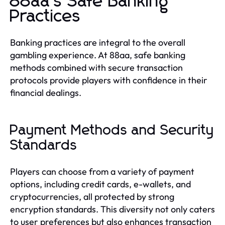
88aa's Safe Banking
Practices
Banking practices are integral to the overall
gambling experience. At 88aa, safe banking
methods combined with secure transaction
protocols provide players with confidence in their
financial dealings.
Payment Methods and Security
Standards
Players can choose from a variety of payment
options, including credit cards, e-wallets, and
cryptocurrencies, all protected by strong
encryption standards. This diversity not only caters
to user preferences but also enhances transaction