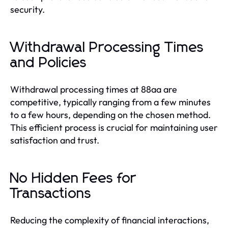
security.
Withdrawal Processing Times
and Policies
Withdrawal processing times at 88aa are
competitive, typically ranging from a few minutes
to a few hours, depending on the chosen method.
This efficient process is crucial for maintaining user
satisfaction and trust.
No Hidden Fees for
Transactions
Reducing the complexity of financial interactions,