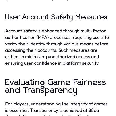
User Account Safety Measures
Account safety is enhanced through multi-factor
authentication (MFA) processes, requiring users to
verify their identity through various means before
accessing their accounts. Such measures are
critical in minimizing unauthorized access and
ensuring user confidence in platform security.
Evaluating Game Fairness
and Transparency
For players, understanding the integrity of games
is essential. Transparency is achieved at 88aa