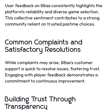
User feedback on 88aa consistently highlights the
platform's reliability and diverse game selection.
This collective sentiment contributes to a strong
community reliant on trusted pastime choices.
Common Complaints and
Satisfactory Resolutions
While complaints may arise, 88aa's customer
support is quick to resolve issues, fostering trust.
Engaging with player feedback demonstrates a
commitment to continuous improvement.
Building Trust Through
Transparency