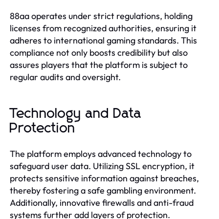
88aa operates under strict regulations, holding
licenses from recognized authorities, ensuring it
adheres to international gaming standards. This
compliance not only boosts credibility but also
assures players that the platform is subject to
regular audits and oversight.
Technology and Data
Protection
The platform employs advanced technology to
safeguard user data. Utilizing SSL encryption, it
protects sensitive information against breaches,
thereby fostering a safe gambling environment.
Additionally, innovative firewalls and anti-fraud
systems further add layers of protection.