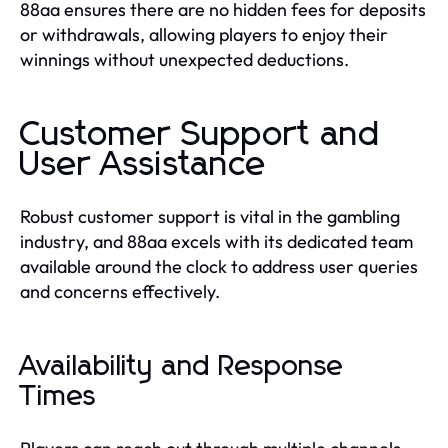
88aa ensures there are no hidden fees for deposits
or withdrawals, allowing players to enjoy their
winnings without unexpected deductions.
Customer Support and
User Assistance
Robust customer support is vital in the gambling
industry, and 88aa excels with its dedicated team
available around the clock to address user queries
and concerns effectively.
Availability and Response
Times