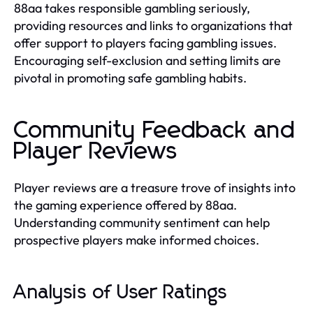
88aa takes responsible gambling seriously,
providing resources and links to organizations that
offer support to players facing gambling issues.
Encouraging self-exclusion and setting limits are
pivotal in promoting safe gambling habits.
Community Feedback and
Player Reviews
Player reviews are a treasure trove of insights into
the gaming experience offered by 88aa.
Understanding community sentiment can help
prospective players make informed choices.
Analysis of User Ratings