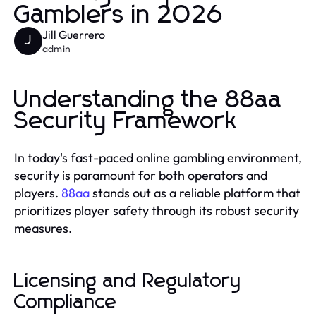
Gamblers in 2026
Jill Guerrero
J
admin
Understanding the 88aa
Security Framework
In today's fast-paced online gambling environment,
security is paramount for both operators and
players.
88aa
stands out as a reliable platform that
prioritizes player safety through its robust security
measures.
Licensing and Regulatory
Compliance