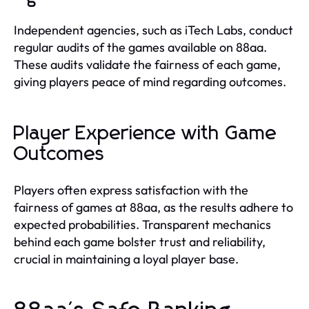
Independent agencies, such as iTech Labs, conduct
regular audits of the games available on 88aa.
These audits validate the fairness of each game,
giving players peace of mind regarding outcomes.
Player Experience with Game
Outcomes
Players often express satisfaction with the
fairness of games at 88aa, as the results adhere to
expected probabilities. Transparent mechanics
behind each game bolster trust and reliability,
crucial in maintaining a loyal player base.