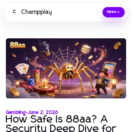
Champplay
C
News
Gambling
-
June 2, 2026
How Safe Is 88aa? A
Security Deep Dive for