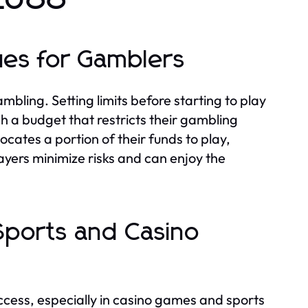
es for Gamblers
mbling. Setting limits before starting to play
sh a budget that restricts their gambling
cates a portion of their funds to play,
ayers minimize risks and can enjoy the
 Sports and Casino
cess, especially in casino games and sports