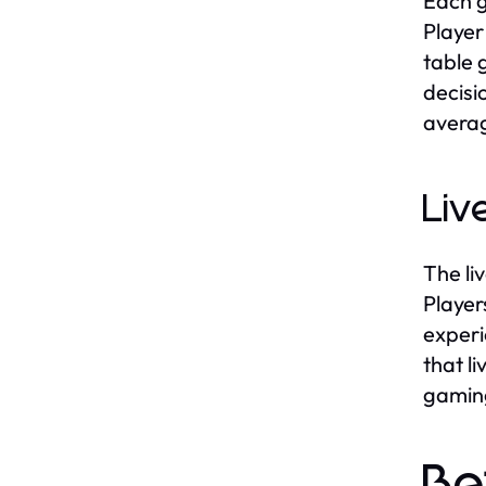
Each g
Player
table 
decisi
averag
Liv
The li
Player
experi
that l
gaming
Be