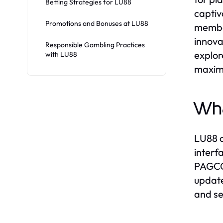
Betting Strategies for LU88
captiv
Promotions and Bonuses at LU88
member
innova
Responsible Gambling Practices
explor
with LU88
maximi
Wha
LU88 d
interf
PAGCOR
update
and se