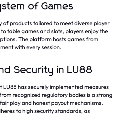
ystem of Games
of products tailored to meet diverse player
to table games and slots, players enjoy the
 options. The platform hosts games from
nment with every session.
nd Security in LU88
that LU88 has securely implemented measures
 from recognized regulatory bodies is a strong
old fair play and honest payout mechanisms.
dheres to high security standards, as