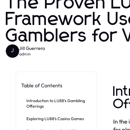
The Proven LU
Framework Us
Gamblers for 
Jill Guerrero
J
admin
Table of Contents
In
Of
Introduction to LU88’s Gambling
Offerings
Exploring LU88’s Casino Games
In the
for pl