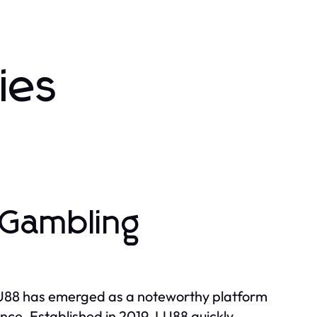
ies
 Gambling
 LU88 has emerged as a noteworthy platform
nce. Established in 2019, LU88 quickly