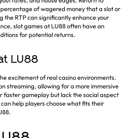
out rates, and house edges. Return to
ge percentage of wagered money that a slot or
g the RTP can significantly enhance your
nce, slot games at LU88 often have an
tions for potential returns.
 at LU88
the excitement of real casino environments.
tion streaming, allowing for a more immersive
er faster gameplay but lack the social aspect
can help players choose what fits their
U88.
 LU88