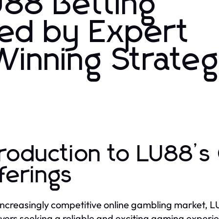
88 Betting
ed by Expert
Winning Strateg
troduction to LU88’s
ferings
 increasingly competitive online gambling market,
ayers seeking a reliable and exciting gaming experie