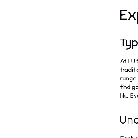
Ex
Typ
At LU8
tradit
range 
find g
like E
Und