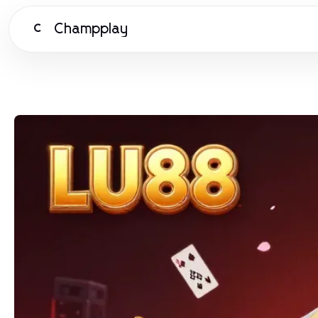
Champplay
C