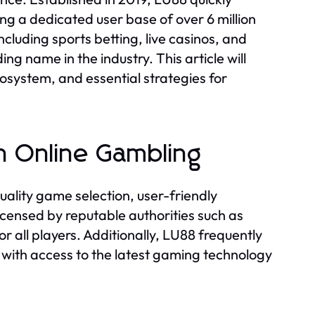
ng a dedicated user base of over 6 million
cluding sports betting, live casinos, and
ing name in the industry. This article will
system, and essential strategies for
 Online Gambling
uality game selection, user-friendly
icensed by reputable authorities such as
all players. Additionally, LU88 frequently
with access to the latest gaming technology