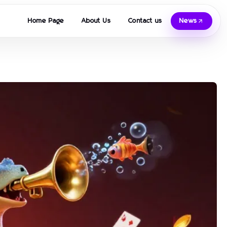
Home Page
About Us
Contact us
News