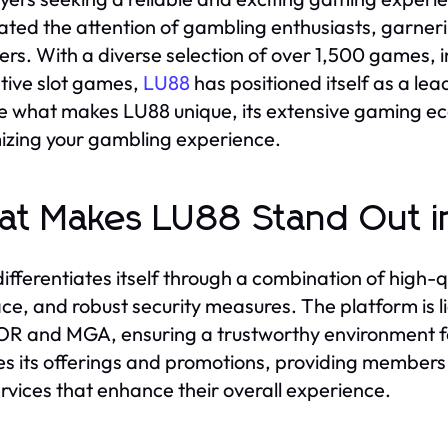
ated the attention of gambling enthusiasts, garneri
s. With a diverse selection of over 1,500 games, in
tive slot games,
LU88
has positioned itself as a lead
e what makes LU88 unique, its extensive gaming eco
zing your gambling experience.
t Makes LU88 Stand Out in
ifferentiates itself through a combination of high-q
ace, and robust security measures. The platform is l
 and MGA, ensuring a trustworthy environment for 
s its offerings and promotions, providing members 
rvices that enhance their overall experience.