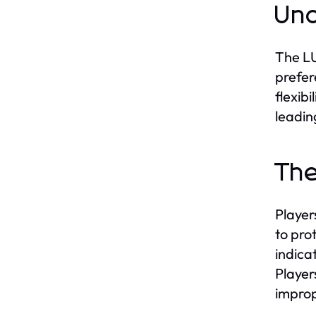
Und
The LU
prefer
flexib
leadin
The
Player
to pro
indica
Player
improp