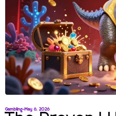
Gambling
-
May 6, 2026