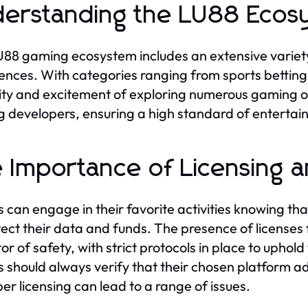
erstanding the LU88 Ecos
88 gaming ecosystem includes an extensive variety 
ences. With categories ranging from sports betting 
ility and excitement of exploring numerous gaming
g developers, ensuring a high standard of entertai
 Importance of Licensing a
s can engage in their favorite activities knowing 
tect their data and funds. The presence of licenses
tor of safety, with strict protocols in place to uph
s should always verify that their chosen platform a
er licensing can lead to a range of issues.