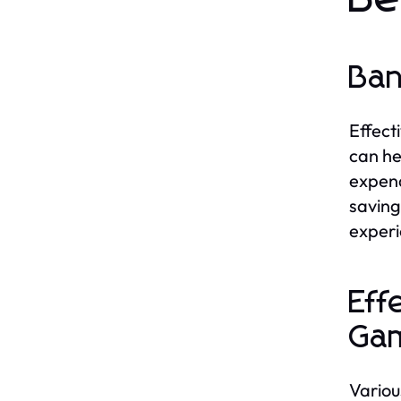
Ban
Effect
can he
expend
saving
experi
Eff
Ga
Variou