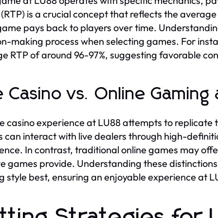
ame at LU88 operates with specific mechanics, pay
 (RTP) is a crucial concept that reflects the avera
game pays back to players over time. Understandin
on-making process when selecting games. For insta
e RTP of around 96-97%, suggesting favorable condi
e Casino vs. Online Gaming
ve casino experience at LU88 attempts to replicate 
s can interact with live dealers through high-defini
ence. In contrast, traditional online games may off
ive games provide. Understanding these distinctions 
 style best, ensuring an enjoyable experience at L
tting Strategies for