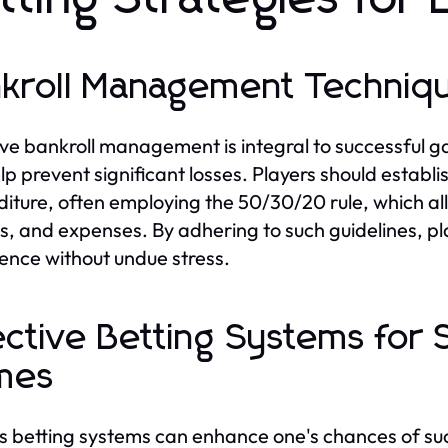
kroll Management Techniqu
ive bankroll management is integral to successful ga
lp prevent significant losses. Players should establi
iture, often employing the 50/30/20 rule, which allo
s, and expenses. By adhering to such guidelines, pl
ence without undue stress.
ective Betting Systems for
mes
s betting systems can enhance one's chances of suc