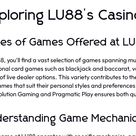
ploring LU88’s Casi
es of Games Offered at L
8, you'll find a vast selection of games spanning mu
ional card games such as blackjack and baccarat, v
of live dealer options. This variety contributes to th
ames that suit their personal styles and preferences
volution Gaming and Pragmatic Play ensures both qua
erstanding Game Mechani