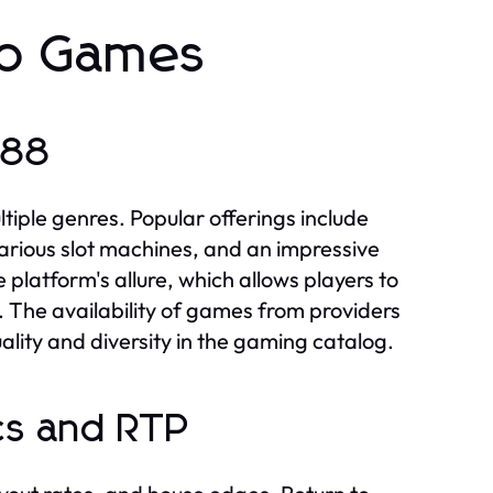
no Games
U88
ltiple genres. Popular offerings include
arious slot machines, and an impressive
e platform's allure, which allows players to
. The availability of games from providers
lity and diversity in the gaming catalog.
cs and RTP