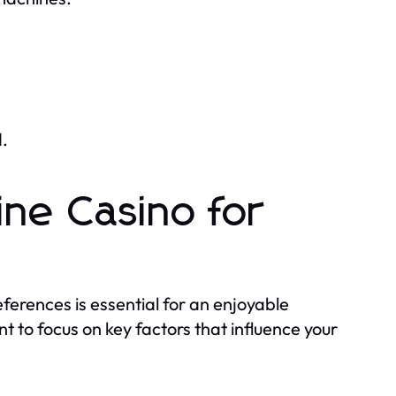
d.
ine Casino for
eferences is essential for an enjoyable
t to focus on key factors that influence your