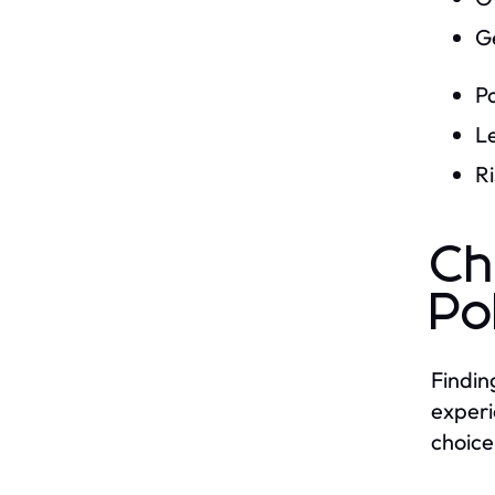
G
Po
Le
Ri
Ch
Po
Findin
experi
choice