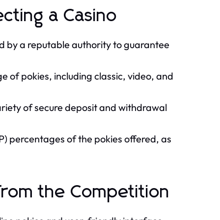
cting a Casino
ed by a reputable authority to guarantee
e of pokies, including classic, video, and
riety of secure deposit and withdrawal
P) percentages of the pokies offered, as
from the Competition