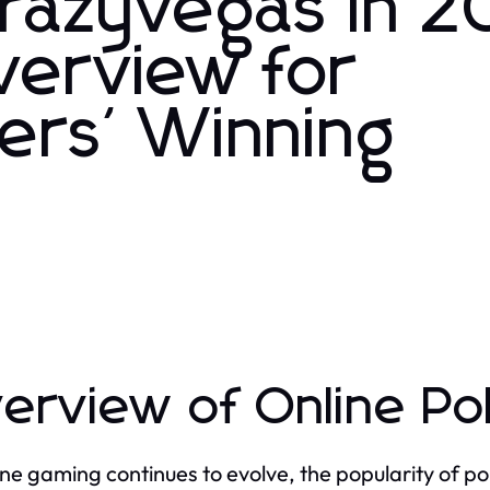
crazyvegas in 2
erview for
yers' Winning
erview of Online Pok
ine gaming continues to evolve, the popularity of po