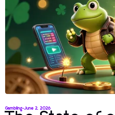
Gambling
-
June 2, 2026