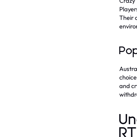
Crazy 
Player
Their 
enviro
Pop
Austra
choice
and cr
withdr
Un
R