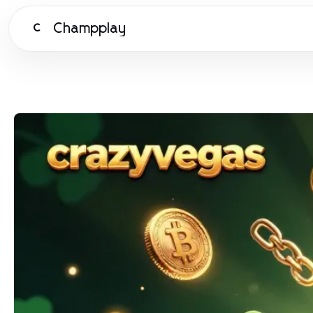
Champplay
C