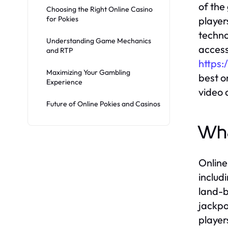
of the
Choosing the Right Online Casino
for Pokies
player
techno
Understanding Game Mechanics
access
and RTP
https:
Maximizing Your Gambling
best o
Experience
video 
Future of Online Pokies and Casinos
Wha
Online
includ
land-b
jackpo
player