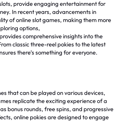
slots, provide engaging entertainment for
ney. In recent years, advancements in
ity of online slot games, making them more
ploring options,
provides comprehensive insights into the
From classic three-reel pokies to the latest
nsures there’s something for everyone.
ines that can be played on various devices,
es replicate the exciting experience of a
 as bonus rounds, free spins, and progressive
ects, online pokies are designed to engage