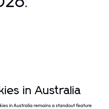
026:
ies in Australia
kies in Australia remains a standout feature