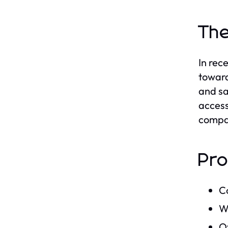
The
In rec
toward
and sa
access
compat
Pro
C
W
O