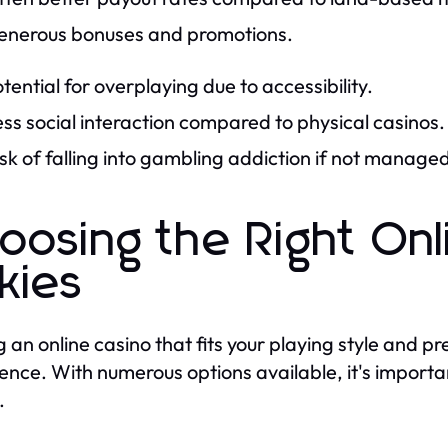
enerous bonuses and promotions.
tential for overplaying due to accessibility.
ss social interaction compared to physical casinos.
sk of falling into gambling addiction if not manage
oosing the Right Onl
kies
g an online casino that fits your playing style and pr
ence. With numerous options available, it's importan
.