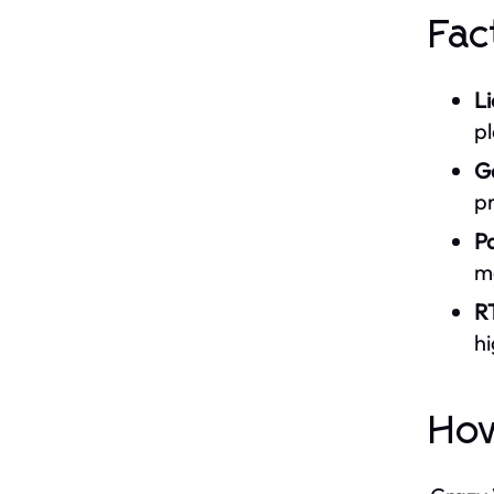
Fac
Li
pl
G
p
P
m
R
hi
How