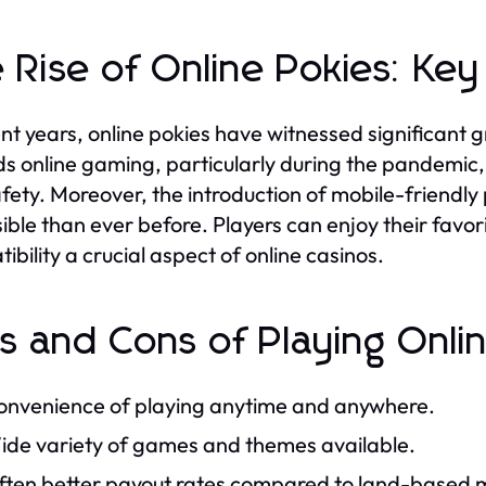
 Rise of Online Pokies: Key
ent years, online pokies have witnessed significant g
s online gaming, particularly during the pandemic
fety. Moreover, the introduction of mobile-friendl
ible than ever before. Players can enjoy their fa
ibility a crucial aspect of online casinos.
s and Cons of Playing Onli
onvenience of playing anytime and anywhere.
ide variety of games and themes available.
ften better payout rates compared to land-based 