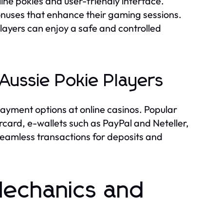
line pokies and user-friendly interface.
onuses that enhance their gaming sessions.
ayers can enjoy a safe and controlled
Aussie Pokie Players
payment options at online casinos. Popular
rcard, e-wallets such as PayPal and Neteller,
seamless transactions for deposits and
echanics and