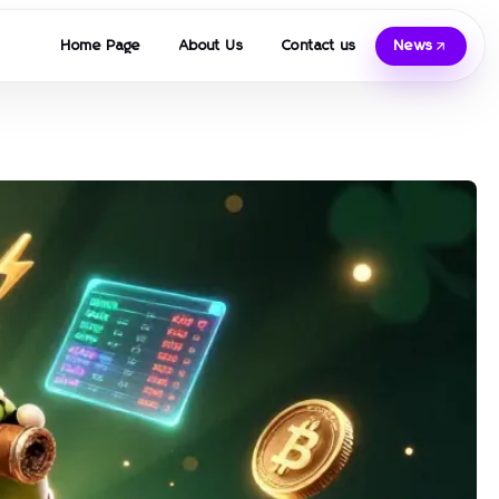
Home Page
About Us
Contact us
News