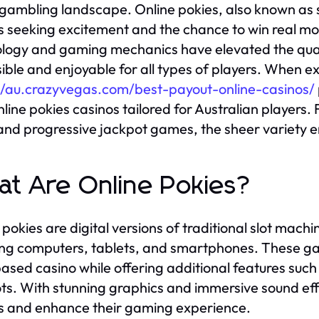
 gambling landscape. Online pokies, also known as 
s seeking excitement and the chance to win real mo
logy and gaming mechanics have elevated the qual
ible and enjoyable for all types of players. When ex
//au.crazyvegas.com/best-payout-online-casinos/
nline pokies casinos tailored for Australian players. 
and progressive jackpot games, the sheer variety e
t Are Online Pokies?
 pokies are digital versions of traditional slot mach
ing computers, tablets, and smartphones. These gam
ased casino while offering additional features such
ts. With stunning graphics and immersive sound eff
s and enhance their gaming experience.