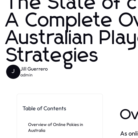
The State of 
A Complete Ov
Australian Pla
Strategies
Jill Guerrero
J
admin
Table of Contents
Ov
Overview of Online Pokies in
Australia
As onl