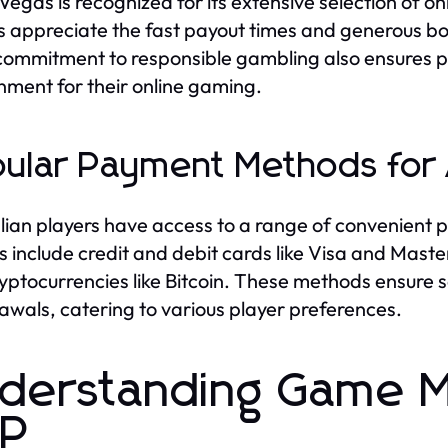
Vegas is recognized for its extensive selection of on
s appreciate the fast payout times and generous b
commitment to responsible gambling also ensures pl
nment for their online gaming.
ular Payment Methods for 
lian players have access to a range of convenient 
s include credit and debit cards like Visa and Maste
yptocurrencies like Bitcoin. These methods ensure 
awals, catering to various player preferences.
derstanding Game M
TP