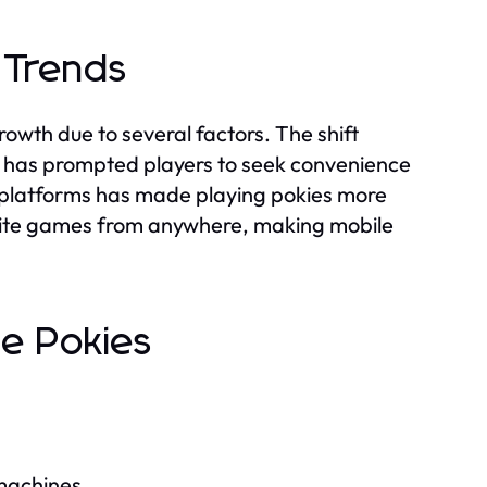
 Trends
rowth due to several factors. The shift
, has prompted players to seek convenience
y platforms has made playing pokies more
vorite games from anywhere, making mobile
ne Pokies
machines.