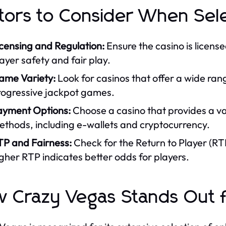
tors to Consider When Sele
censing and Regulation:
Ensure the casino is licens
ayer safety and fair play.
ame Variety:
Look for casinos that offer a wide rang
rogressive jackpot games.
ayment Options:
Choose a casino that provides a va
ethods, including e-wallets and cryptocurrency.
TP and Fairness:
Check for the Return to Player (RT
gher RTP indicates better odds for players.
 Crazy Vegas Stands Out 