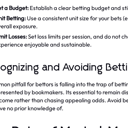
et a Budget:
Establish a clear betting budget and stic
it Betting:
Use a consistent unit size for your bets (
erall exposure.
mit Losses:
Set loss limits per session, and do not c
xperience enjoyable and sustainable.
ognizing and Avoiding Bett
n pitfall for bettors is falling into the trap of bett
resented by bookmakers. Its essential to remain dis
come rather than chasing appealing odds. Avoid bett
ve no prior knowledge of.