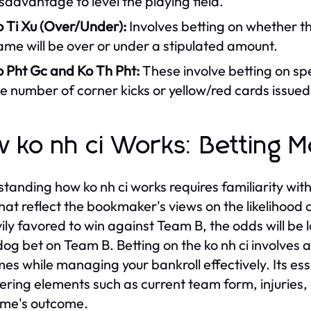
sadvantage to level the playing field.
o Ti Xu (Over/Under):
Involves betting on whether th
me will be over or under a stipulated amount.
o Pht Gc and Ko Th Pht:
These involve betting on spe
e number of corner kicks or yellow/red cards issued
 ko nh ci Works: Betting M
tanding how ko nh ci works requires familiarity wit
hat reflect the bookmaker's views on the likelihood 
vily favored to win against Team B, the odds will b
og bet on Team B. Betting on the ko nh ci involves a
es while managing your bankroll effectively. Its esse
ering elements such as current team form, injuries, 
ame's outcome.