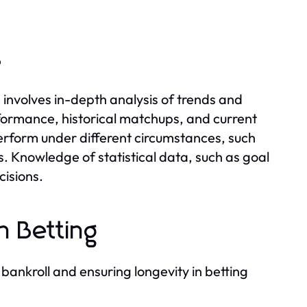
s
g involves in-depth analysis of trends and
erformance, historical matchups, and current
perform under different circumstances, such
 Knowledge of statistical data, such as goal
cisions.
n Betting
bankroll and ensuring longevity in betting