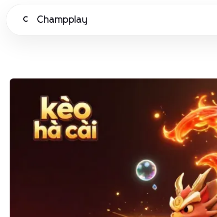
Champplay
C