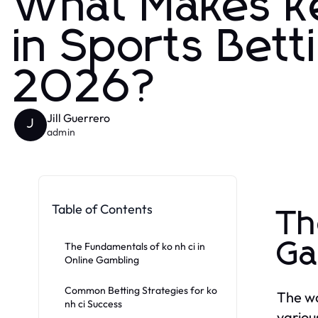
What Makes kè
in Sports Bett
2026?
Jill Guerrero
J
admin
Table of Contents
Th
Ga
The Fundamentals of ko nh ci in
Online Gambling
Common Betting Strategies for ko
The wo
nh ci Success
variou