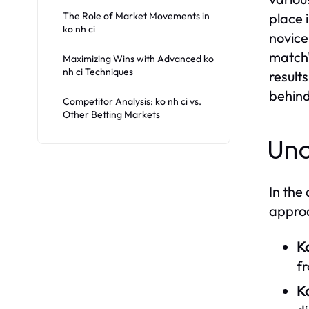
The Role of Market Movements in
place 
ko nh ci
novice
match'
Maximizing Wins with Advanced ko
nh ci Techniques
result
behind
Competitor Analysis: ko nh ci vs.
Other Betting Markets
Und
In the
approa
K
f
K