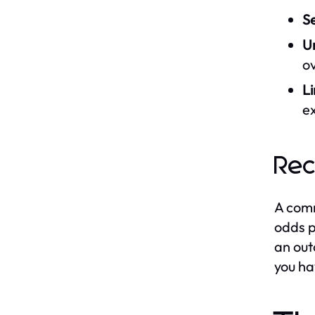
S
Un
ov
Li
e
Rec
A commo
odds p
an out
you ha