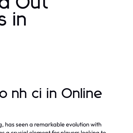
nd Out
s in
 nh ci in Online
ng, has seen a remarkable evolution with
s a crucial element for players looking to