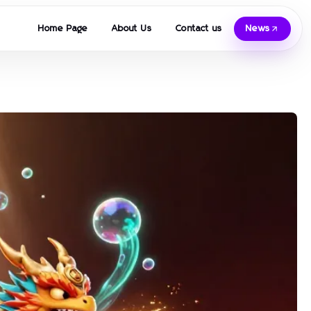
Home Page
About Us
Contact us
News