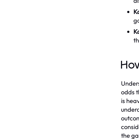
di
K
ga
K
th
How
Unders
odds t
is hea
underd
outcom
consid
the g