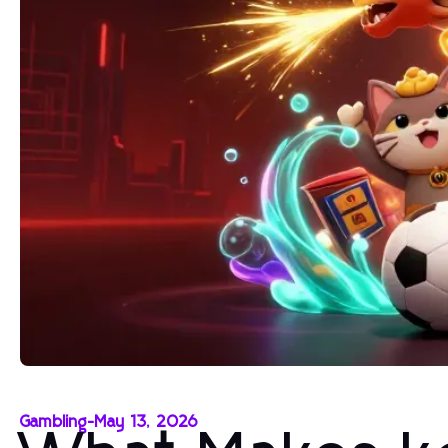
Gambling
-
May 13, 2026