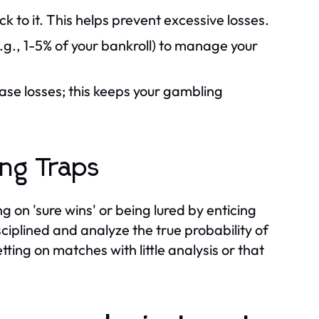
k to it. This helps prevent excessive losses.
e.g., 1-5% of your bankroll) to manage your
hase losses; this keeps your gambling
ing Traps
ing on 'sure wins' or being lured by enticing
ciplined and analyze the true probability of
ing on matches with little analysis or that