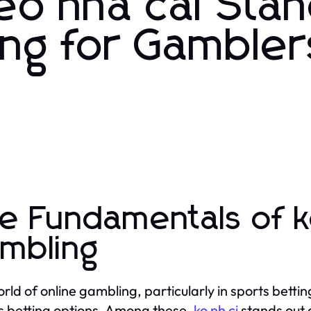
o nhà cái Sta
ing for Gambler
e Fundamentals of ko
mbling
rld of online gambling, particularly in sports betti
s betting options. Among these,
ko nh ci
stands out a