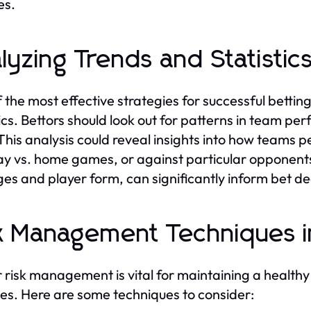
es.
lyzing Trends and Statistic
 the most effective strategies for successful bettin
tics. Bettors should look out for patterns in team p
This analysis could reveal insights into how teams 
y vs. home games, or against particular opponents.
es and player form, can significantly inform bet de
k Management Techniques i
 risk management is vital for maintaining a healthy 
ties. Here are some techniques to consider: