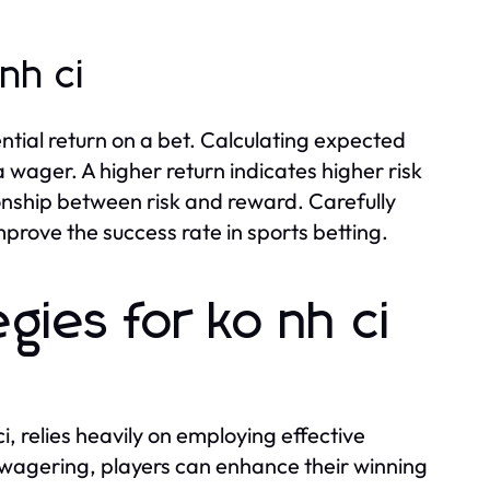
nh ci
ential return on a bet. Calculating expected
 a wager. A higher return indicates higher risk
tionship between risk and reward. Carefully
mprove the success rate in sports betting.
ies for ko nh ci
i, relies heavily on employing effective
l wagering, players can enhance their winning