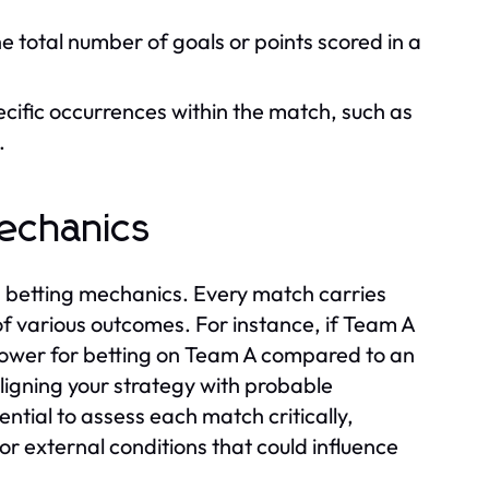
e total number of goals or points scored in a
cific occurrences within the match, such as
.
echanics
h betting mechanics. Every match carries
of various outcomes. For instance, if Team A
e lower for betting on Team A compared to an
ligning your strategy with probable
ntial to assess each match critically,
or external conditions that could influence