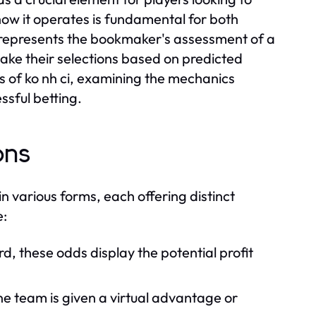
how it operates is fundamental for both
, represents the bookmaker's assessment of a
ake their selections based on predicted
ypes of ko nh ci, examining the mechanics
ssful betting.
ons
in various forms, each offering distinct
e:
, these odds display the potential profit
 team is given a virtual advantage or