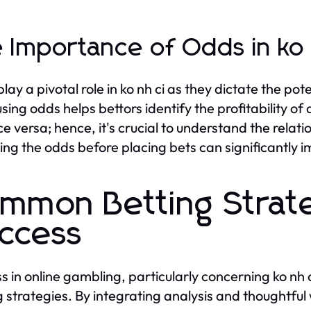
 Importance of Odds in ko 
lay a pivotal role in ko nh ci as they dictate the pot
using odds helps bettors identify the profitability of
ce versa; hence, it's crucial to understand the rela
ing the odds before placing bets can significantly i
mmon Betting Strateg
ccess
s in online gambling, particularly concerning ko nh c
g strategies. By integrating analysis and thoughtfu