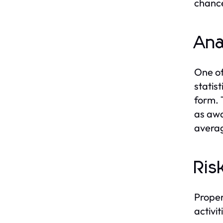
chanc
Ana
One of
statis
form. 
as awa
averag
Ris
Proper
activi