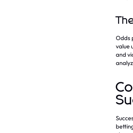
The
Odds p
value 
and vi
analyz
Co
Su
Succes
bettin