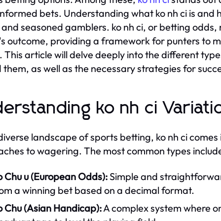
informed bets. Understanding what ko nh ci is and 
 and seasoned gamblers. ko nh ci, or betting odds
s outcome, providing a framework for punters to m
s. This article will delve deeply into the different t
 them, as well as the necessary strategies for succe
erstanding ko nh ci Variati
 diverse landscape of sports betting, ko nh ci comes 
ches to wagering. The most common types includ
o Chu u (European Odds):
Simple and straightforward
rom a winning bet based on a decimal format.
o Chu (Asian Handicap):
A complex system where one