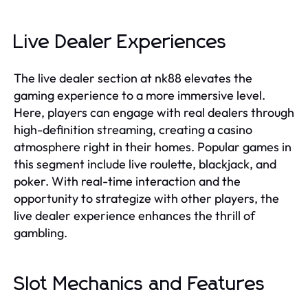
Live Dealer Experiences
The live dealer section at nk88 elevates the
gaming experience to a more immersive level.
Here, players can engage with real dealers through
high-definition streaming, creating a casino
atmosphere right in their homes. Popular games in
this segment include live roulette, blackjack, and
poker. With real-time interaction and the
opportunity to strategize with other players, the
live dealer experience enhances the thrill of
gambling.
Slot Mechanics and Features