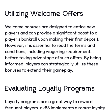
Utilizing Welcome Offers
Welcome bonuses are designed to entice new
players and can provide a significant boost to a
player's bankroll upon making their first deposit.
However, it is essential to read the terms and
conditions, including wagering requirements,
before taking advantage of such offers. By being
informed, players can strategically utilize these
bonuses to extend their gameplay.
Evaluating Loyalty Programs
Loyalty programs are a great way to reward
frequent players. nk88 implements a robust loyalty