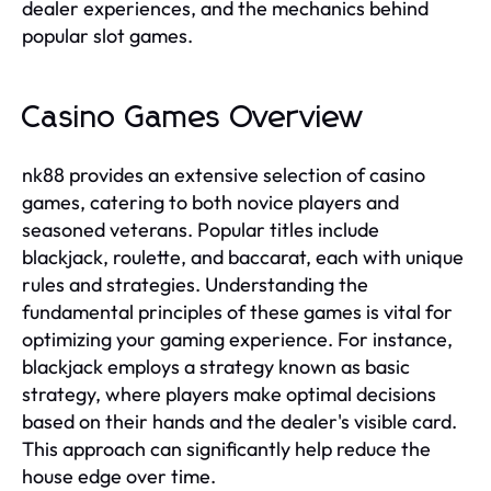
dealer experiences, and the mechanics behind
popular slot games.
Casino Games Overview
nk88 provides an extensive selection of casino
games, catering to both novice players and
seasoned veterans. Popular titles include
blackjack, roulette, and baccarat, each with unique
rules and strategies. Understanding the
fundamental principles of these games is vital for
optimizing your gaming experience. For instance,
blackjack employs a strategy known as basic
strategy, where players make optimal decisions
based on their hands and the dealer's visible card.
This approach can significantly help reduce the
house edge over time.