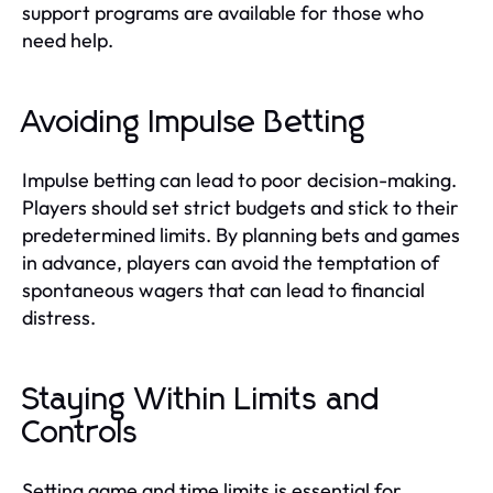
support programs are available for those who
need help.
Avoiding Impulse Betting
Impulse betting can lead to poor decision-making.
Players should set strict budgets and stick to their
predetermined limits. By planning bets and games
in advance, players can avoid the temptation of
spontaneous wagers that can lead to financial
distress.
Staying Within Limits and
Controls
Setting game and time limits is essential for