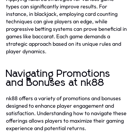
types can significantly improve results. For
instance, in blackjack, employing card counting
techniques can give players an edge, while
progressive betting systems can prove beneficial in
games like baccarat. Each game demands a
strategic approach based on its unique rules and
player dynamics.
Navigating Promotions
and Bonuses at nk88
nk88 offers a variety of promotions and bonuses
designed to enhance player engagement and
satisfaction. Understanding how to navigate these
offerings allows players to maximize their gaming
experience and potential returns.