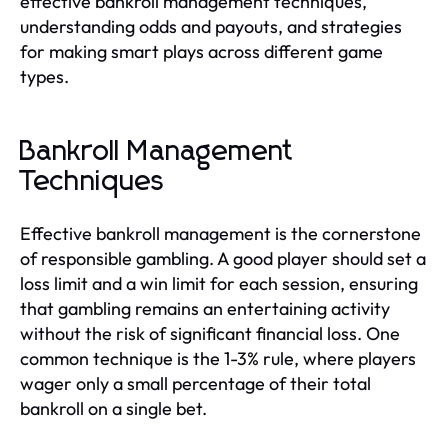
effective bankroll management techniques,
understanding odds and payouts, and strategies
for making smart plays across different game
types.
Bankroll Management
Techniques
Effective bankroll management is the cornerstone
of responsible gambling. A good player should set a
loss limit and a win limit for each session, ensuring
that gambling remains an entertaining activity
without the risk of significant financial loss. One
common technique is the 1-3% rule, where players
wager only a small percentage of their total
bankroll on a single bet.