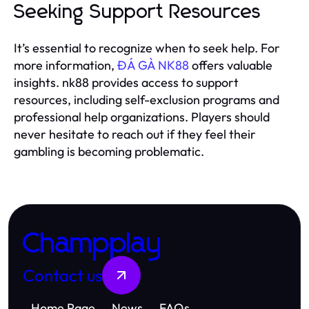
Seeking Support Resources
It’s essential to recognize when to seek help. For
more information,
ĐÁ GÀ NK88
offers valuable
insights. nk88 provides access to support
resources, including self-exclusion programs and
professional help organizations. Players should
never hesitate to reach out if they feel their
gambling is becoming problematic.
Champplay
Contact us
Home Page
News
FAQs