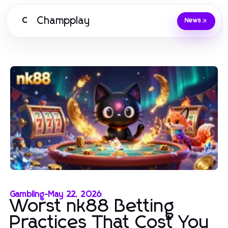
Champplay
C
News
Gambling
-
May 22, 2026
Worst nk88 Betting
Practices That Cost You