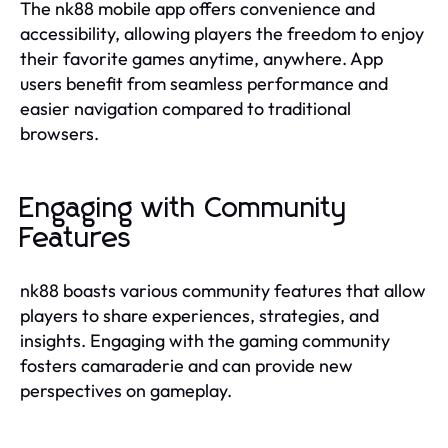
The nk88 mobile app offers convenience and
accessibility, allowing players the freedom to enjoy
their favorite games anytime, anywhere. App
users benefit from seamless performance and
easier navigation compared to traditional
browsers.
Engaging with Community
Features
nk88 boasts various community features that allow
players to share experiences, strategies, and
insights. Engaging with the gaming community
fosters camaraderie and can provide new
perspectives on gameplay.