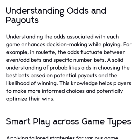
Understanding Odds and
Payouts
Understanding the odds associated with each
game enhances decision-making while playing. For
example, in roulette, the odds fluctuate between
even/odd bets and specific number bets. A solid
understanding of probabilities aids in choosing the
best bets based on potential payouts and the
likelihood of winning. This knowledge helps players
to make more informed choices and potentially
optimize their wins.
Smart Play across Game Types
Applying tailored strategies for various game