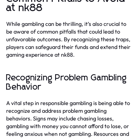
at nk88
While gambling can be thrilling, it’s also crucial to
be aware of common pitfalls that could lead to
unfavorable outcomes. By recognizing these traps,
players can safeguard their funds and extend their
gaming experience at nk88.
Recognizing Problem Gambling
Behavior
A vital step in responsible gambling is being able to
recognize and address problem gambling
behaviors. Signs may include chasing losses,
gambling with money you cannot afford to lose, or
feeling anxious when not gambling. Resources and