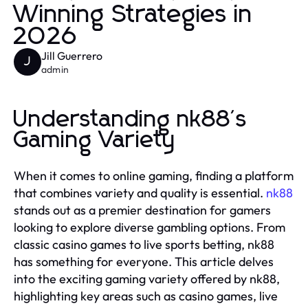
Winning Strategies in
2026
Jill Guerrero
J
admin
Understanding nk88's
Gaming Variety
When it comes to online gaming, finding a platform
that combines variety and quality is essential.
nk88
stands out as a premier destination for gamers
looking to explore diverse gambling options. From
classic casino games to live sports betting, nk88
has something for everyone. This article delves
into the exciting gaming variety offered by nk88,
highlighting key areas such as casino games, live