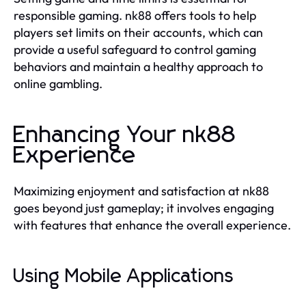
responsible gaming. nk88 offers tools to help
players set limits on their accounts, which can
provide a useful safeguard to control gaming
behaviors and maintain a healthy approach to
online gambling.
Enhancing Your nk88
Experience
Maximizing enjoyment and satisfaction at nk88
goes beyond just gameplay; it involves engaging
with features that enhance the overall experience.
Using Mobile Applications