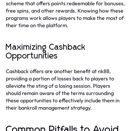
scheme that offers points redeemable for bonuses,
free spins, and other rewards. Knowing how these
programs work allows players to make the most of
their time on the platform.
Maximizing Cashback
Opportunities
Cashback offers are another benefit at nk88,
providing a portion of losses back to players to
alleviate the sting of a losing session. Players
should remain aware of the terms surrounding
these opportunities to effectively include them in
their bankroll management strategy.
Common Pitfalls to Avoid