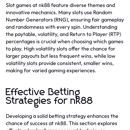
Slot games at nk88 feature diverse themes and
innovative mechanics. Many slots use Random
Number Generators (RNG), ensuring fair gameplay
and randomness with every spin. Understanding
the paytable, volatility, and Return to Player (RTP)
percentages is crucial when choosing which games
to play. High volatility slots offer the chance for
larger payouts but less frequent wins, while low
volatility slots provide consistent, smaller wins,
making for varied gaming experiences.
Effective Betting
Strategies for nk88
Developing a solid betting strategy enhances the
chance of success at nk88. This section explores