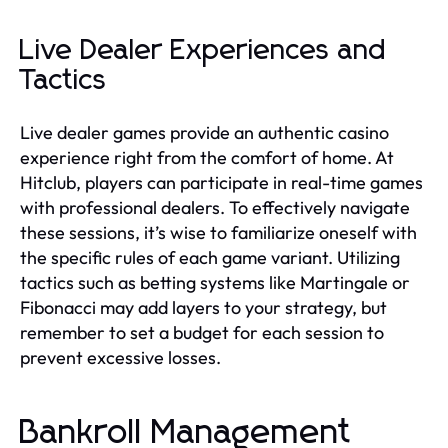
Live Dealer Experiences and
Tactics
Live dealer games provide an authentic casino
experience right from the comfort of home. At
Hitclub, players can participate in real-time games
with professional dealers. To effectively navigate
these sessions, it’s wise to familiarize oneself with
the specific rules of each game variant. Utilizing
tactics such as betting systems like Martingale or
Fibonacci may add layers to your strategy, but
remember to set a budget for each session to
prevent excessive losses.
Bankroll Management