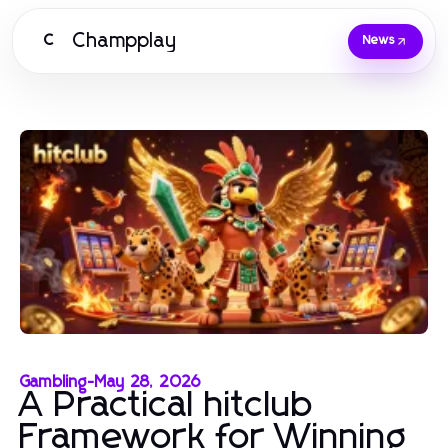
Champplay
C
News
Gambling
-
May 28, 2026
A Practical hitclub
Framework for Winning