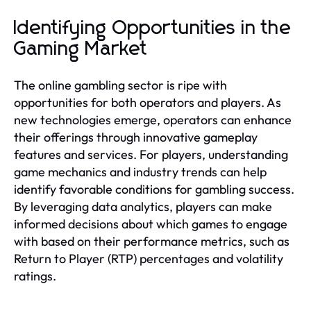
Identifying Opportunities in the
Gaming Market
The online gambling sector is ripe with
opportunities for both operators and players. As
new technologies emerge, operators can enhance
their offerings through innovative gameplay
features and services. For players, understanding
game mechanics and industry trends can help
identify favorable conditions for gambling success.
By leveraging data analytics, players can make
informed decisions about which games to engage
with based on their performance metrics, such as
Return to Player (RTP) percentages and volatility
ratings.