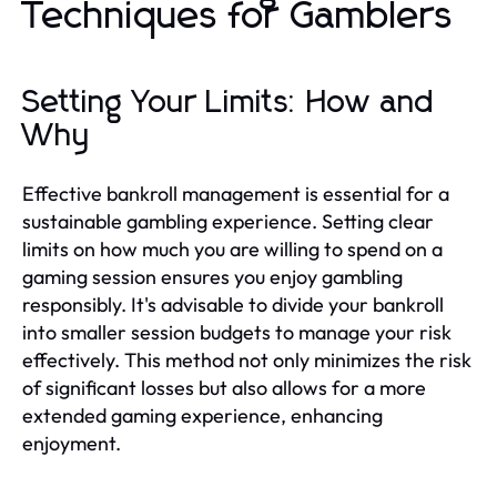
Techniques for Gamblers
Setting Your Limits: How and
Why
Effective bankroll management is essential for a
sustainable gambling experience. Setting clear
limits on how much you are willing to spend on a
gaming session ensures you enjoy gambling
responsibly. It's advisable to divide your bankroll
into smaller session budgets to manage your risk
effectively. This method not only minimizes the risk
of significant losses but also allows for a more
extended gaming experience, enhancing
enjoyment.