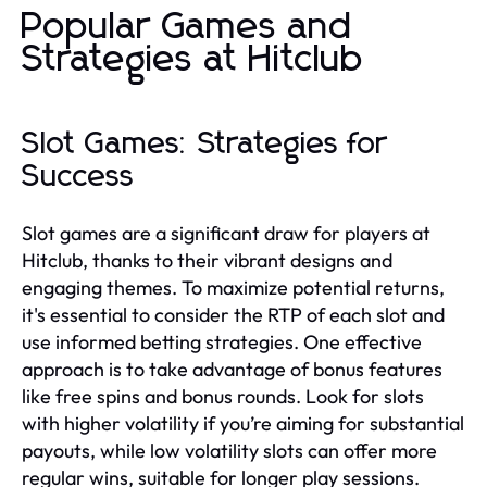
Popular Games and
Strategies at Hitclub
Slot Games: Strategies for
Success
Slot games are a significant draw for players at
Hitclub, thanks to their vibrant designs and
engaging themes. To maximize potential returns,
it's essential to consider the RTP of each slot and
use informed betting strategies. One effective
approach is to take advantage of bonus features
like free spins and bonus rounds. Look for slots
with higher volatility if you’re aiming for substantial
payouts, while low volatility slots can offer more
regular wins, suitable for longer play sessions.