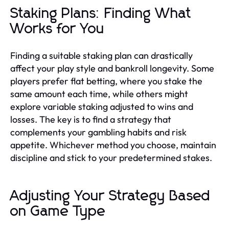
Staking Plans: Finding What
Works for You
Finding a suitable staking plan can drastically
affect your play style and bankroll longevity. Some
players prefer flat betting, where you stake the
same amount each time, while others might
explore variable staking adjusted to wins and
losses. The key is to find a strategy that
complements your gambling habits and risk
appetite. Whichever method you choose, maintain
discipline and stick to your predetermined stakes.
Adjusting Your Strategy Based
on Game Type