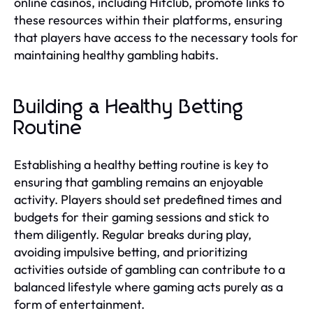
online casinos, including Hitclub, promote links to
these resources within their platforms, ensuring
that players have access to the necessary tools for
maintaining healthy gambling habits.
Building a Healthy Betting
Routine
Establishing a healthy betting routine is key to
ensuring that gambling remains an enjoyable
activity. Players should set predefined times and
budgets for their gaming sessions and stick to
them diligently. Regular breaks during play,
avoiding impulsive betting, and prioritizing
activities outside of gambling can contribute to a
balanced lifestyle where gaming acts purely as a
form of entertainment.