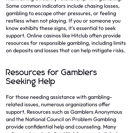
Some common indicators include chasing losses,
gambling to escape other pressures, or feeling
restless when not playing. If you or someone you
know exhibits these signs, it's essential to seek
support. Online casinos like Hitclub often provide
resources for responsible gambling, including limits
on deposits and losses that can help mitigate risks.
Resources for Gamblers
Seeking Help
For those needing assistance with gambling-
related issues, numerous organizations offer
support. Resources such as Gamblers Anonymous
and the National Council on Problem Gambling
provide confidential help and counseling. Many