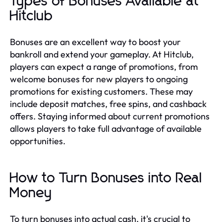
Types of Bonuses Available at
Hitclub
Bonuses are an excellent way to boost your
bankroll and extend your gameplay. At Hitclub,
players can expect a range of promotions, from
welcome bonuses for new players to ongoing
promotions for existing customers. These may
include deposit matches, free spins, and cashback
offers. Staying informed about current promotions
allows players to take full advantage of available
opportunities.
How to Turn Bonuses into Real
Money
To turn bonuses into actual cash, it's crucial to