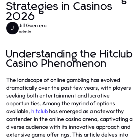
Strategies in Casinos
2026
Jill Guerrero
J
admin
Understanding the Hitclub
Casino Phenomenon
The landscape of online gambling has evolved
dramatically over the past few years, with players
seeking both entertainment and lucrative
opportunities. Among the myriad of options
available,
hitclub
has emerged as a noteworthy
contender in the online casino arena, captivating a
diverse audience with its innovative approach and
extensive game offerings. This article delves into