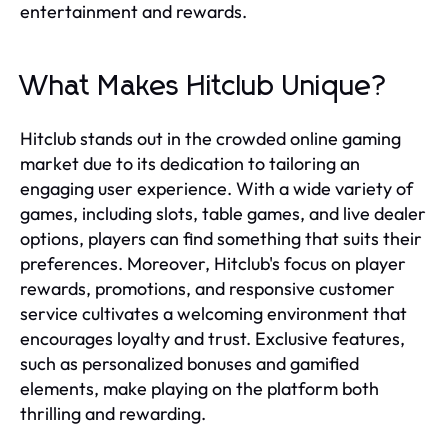
entertainment and rewards.
What Makes Hitclub Unique?
Hitclub stands out in the crowded online gaming
market due to its dedication to tailoring an
engaging user experience. With a wide variety of
games, including slots, table games, and live dealer
options, players can find something that suits their
preferences. Moreover, Hitclub's focus on player
rewards, promotions, and responsive customer
service cultivates a welcoming environment that
encourages loyalty and trust. Exclusive features,
such as personalized bonuses and gamified
elements, make playing on the platform both
thrilling and rewarding.