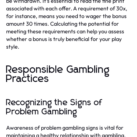
be withdrawn. It’s essential to read the fine print
associated with each offer. A requirement of 30x,
for instance, means you need to wager the bonus
amount 30 times. Calculating the potential for
meeting these requirements can help you assess
whether a bonus is truly beneficial for your play
style.
Responsible Gambling
Practices
Recognizing the Signs of
Problem Gambling
Awareness of problem gambling signs is vital for
maintaining a healthy relationship with gambling.