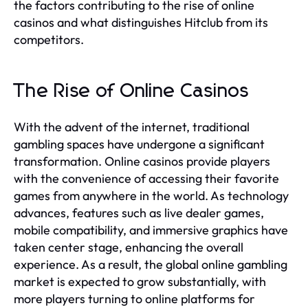
the factors contributing to the rise of online
casinos and what distinguishes Hitclub from its
competitors.
The Rise of Online Casinos
With the advent of the internet, traditional
gambling spaces have undergone a significant
transformation. Online casinos provide players
with the convenience of accessing their favorite
games from anywhere in the world. As technology
advances, features such as live dealer games,
mobile compatibility, and immersive graphics have
taken center stage, enhancing the overall
experience. As a result, the global online gambling
market is expected to grow substantially, with
more players turning to online platforms for