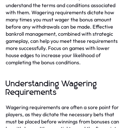
understand the terms and conditions associated
with them. Wagering requirements dictate how
many times you must wager the bonus amount
before any withdrawals can be made. Effective
bankroll management, combined with strategic
gameplay, can help you meet these requirements
more successfully. Focus on games with lower
house edges to increase your likelihood of
completing the bonus conditions.
Understanding Wagering
Requirements
Wagering requirements are often a sore point for
players, as they dictate the necessary bets that
must be placed before winnings from bonuses can