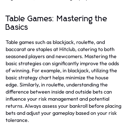
Table Games: Mastering the
Basics
Table games such as blackjack, roulette, and
baccarat are staples at Hitclub, catering to both
seasoned players and newcomers. Mastering the
basic strategies can significantly improve the odds
of winning. For example, in blackjack, utilizing the
basic strategy chart helps minimize the house
edge. Similarly, in roulette, understanding the
difference between inside and outside bets can
influence your risk management and potential
returns. Always assess your bankroll before placing
bets and adjust your gameplay based on your risk
tolerance.