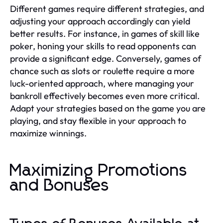
Different games require different strategies, and
adjusting your approach accordingly can yield
better results. For instance, in games of skill like
poker, honing your skills to read opponents can
provide a significant edge. Conversely, games of
chance such as slots or roulette require a more
luck-oriented approach, where managing your
bankroll effectively becomes even more critical.
Adapt your strategies based on the game you are
playing, and stay flexible in your approach to
maximize winnings.
Maximizing Promotions
and Bonuses