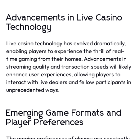
Advancements in Live Casino
Technology
Live casino technology has evolved dramatically,
enabling players to experience the thrill of real-
time gaming from their homes. Advancements in
streaming quality and transaction speeds will likely
enhance user experiences, allowing players to
interact with live dealers and fellow participants in
unprecedented ways.
Emerging Game Formats and
Player Preferences
The gaming preferences of players are constantly