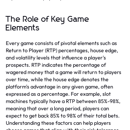
The Role of Key Game
Elements
Every game consists of pivotal elements such as
Return to Player (RTP) percentages, house edge,
and volatility levels that influence a player's
prospects. RTP indicates the percentage of
wagered money that a game will return to players
over time, while the house edge denotes the
platform's advantage in any given game, often
expressed as a percentage. For example, slot
machines typically have a RTP between 85%-98%,
meaning that over a long period, players can
expect to get back 85% to 98% of their total bets.
Understanding these factors can help players