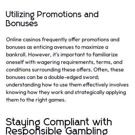
Utilizing Promotions and
Bonuses
Online casinos frequently offer promotions and
bonuses as enticing avenues to maximize a
bankroll. However, it's important to familiarize
oneself with wagering requirements, terms, and
conditions surrounding these offers. Often, these
bonuses can be a double-edged sword;
understanding how to use them effectively involves
knowing how they work and strategically applying
them to the right games.
Staying Compliant with
Responsible Gambling