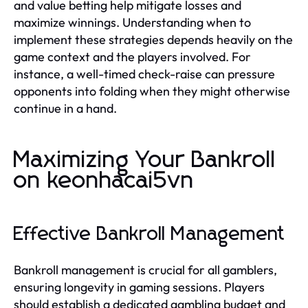
and value betting help mitigate losses and
maximize winnings. Understanding when to
implement these strategies depends heavily on the
game context and the players involved. For
instance, a well-timed check-raise can pressure
opponents into folding when they might otherwise
continue in a hand.
Maximizing Your Bankroll
on keonhacai5vn
Effective Bankroll Management
Bankroll management is crucial for all gamblers,
ensuring longevity in gaming sessions. Players
should establish a dedicated gambling budget and