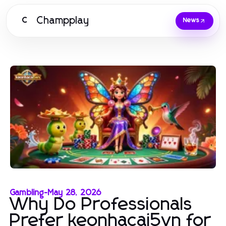
Champplay
C
News
Gambling
-
May 28, 2026
Why Do Professionals
Prefer keonhacai5vn for