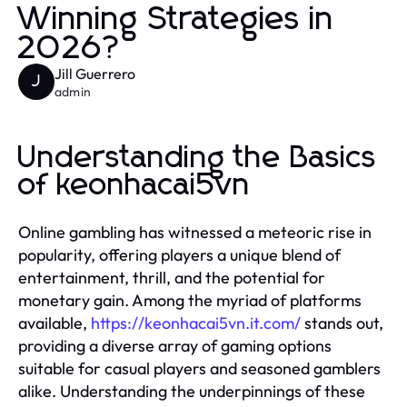
Winning Strategies in
2026?
Jill Guerrero
J
admin
Understanding the Basics
of keonhacai5vn
Online gambling has witnessed a meteoric rise in
popularity, offering players a unique blend of
entertainment, thrill, and the potential for
monetary gain. Among the myriad of platforms
available,
https://keonhacai5vn.it.com/
stands out,
providing a diverse array of gaming options
suitable for casual players and seasoned gamblers
alike. Understanding the underpinnings of these