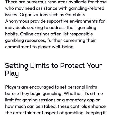
There are numerous resources available for those
who may need assistance with gambling-related
issues. Organizations such as Gamblers
Anonymous provide supportive environments for
individuals seeking to address their gambling
habits. Online casinos often list responsible
gambling resources, further cementing their
commitment to player well-being.
Setting Limits to Protect Your
Play
Players are encouraged to set personal limits
before they begin gambling. Whether it's a time
limit for gaming sessions or a monetary cap on
how much can be staked, these controls enhance
the entertainment aspect of gambling, keeping it