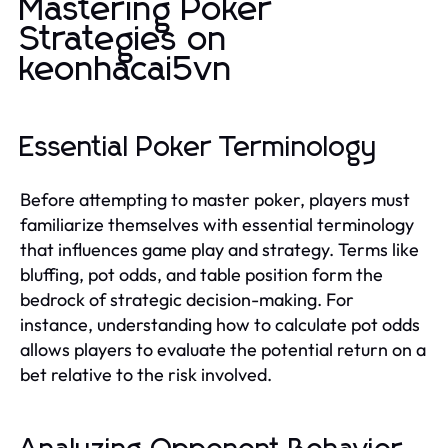
Mastering Poker
Strategies on
keonhacai5vn
Essential Poker Terminology
Before attempting to master poker, players must
familiarize themselves with essential terminology
that influences game play and strategy. Terms like
bluffing, pot odds, and table position form the
bedrock of strategic decision-making. For
instance, understanding how to calculate pot odds
allows players to evaluate the potential return on a
bet relative to the risk involved.