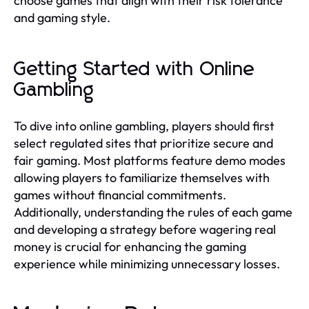
choose games that align with their risk tolerance
and gaming style.
Getting Started with Online
Gambling
To dive into online gambling, players should first
select regulated sites that prioritize secure and
fair gaming. Most platforms feature demo modes
allowing players to familiarize themselves with
games without financial commitments.
Additionally, understanding the rules of each game
and developing a strategy before wagering real
money is crucial for enhancing the gaming
experience while minimizing unnecessary losses.