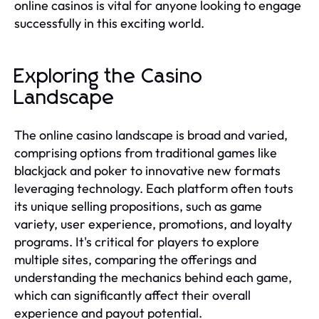
online casinos is vital for anyone looking to engage
successfully in this exciting world.
Exploring the Casino
Landscape
The online casino landscape is broad and varied,
comprising options from traditional games like
blackjack and poker to innovative new formats
leveraging technology. Each platform often touts
its unique selling propositions, such as game
variety, user experience, promotions, and loyalty
programs. It's critical for players to explore
multiple sites, comparing the offerings and
understanding the mechanics behind each game,
which can significantly affect their overall
experience and payout potential.