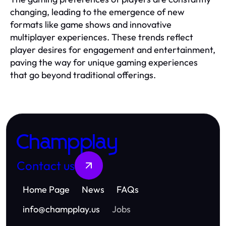
changing, leading to the emergence of new
formats like game shows and innovative
multiplayer experiences. These trends reflect
player desires for engagement and entertainment,
paving the way for unique gaming experiences
that go beyond traditional offerings.
Champplay
Contact us
Home Page
News
FAQs
info
@
champplay.us
Jobs