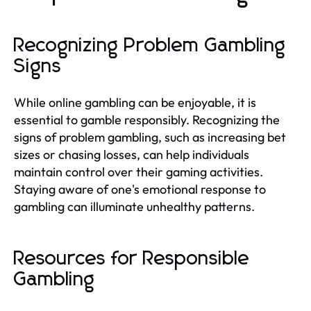
Recognizing Problem Gambling
Signs
While online gambling can be enjoyable, it is
essential to gamble responsibly. Recognizing the
signs of problem gambling, such as increasing bet
sizes or chasing losses, can help individuals
maintain control over their gaming activities.
Staying aware of one's emotional response to
gambling can illuminate unhealthy patterns.
Resources for Responsible
Gambling