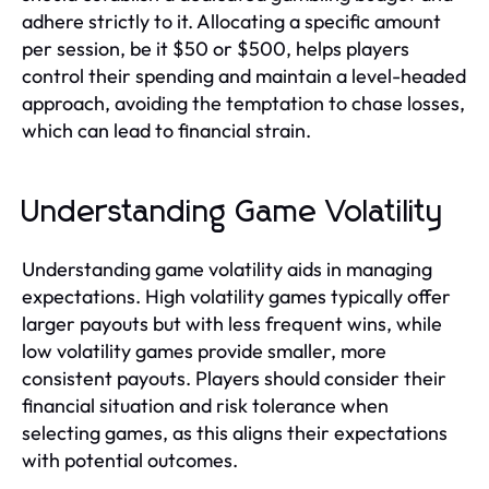
adhere strictly to it. Allocating a specific amount
per session, be it $50 or $500, helps players
control their spending and maintain a level-headed
approach, avoiding the temptation to chase losses,
which can lead to financial strain.
Understanding Game Volatility
Understanding game volatility aids in managing
expectations. High volatility games typically offer
larger payouts but with less frequent wins, while
low volatility games provide smaller, more
consistent payouts. Players should consider their
financial situation and risk tolerance when
selecting games, as this aligns their expectations
with potential outcomes.