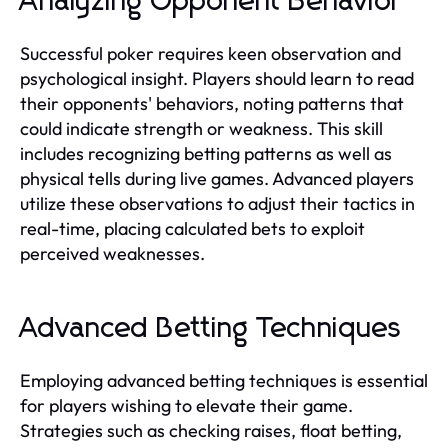
Analyzing Opponent Behavior
Successful poker requires keen observation and
psychological insight. Players should learn to read
their opponents' behaviors, noting patterns that
could indicate strength or weakness. This skill
includes recognizing betting patterns as well as
physical tells during live games. Advanced players
utilize these observations to adjust their tactics in
real-time, placing calculated bets to exploit
perceived weaknesses.
Advanced Betting Techniques
Employing advanced betting techniques is essential
for players wishing to elevate their game.
Strategies such as checking raises, float betting,