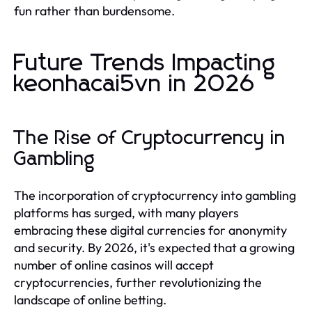
fun rather than burdensome.
Future Trends Impacting
keonhacai5vn in 2026
The Rise of Cryptocurrency in
Gambling
The incorporation of cryptocurrency into gambling
platforms has surged, with many players
embracing these digital currencies for anonymity
and security. By 2026, it's expected that a growing
number of online casinos will accept
cryptocurrencies, further revolutionizing the
landscape of online betting.