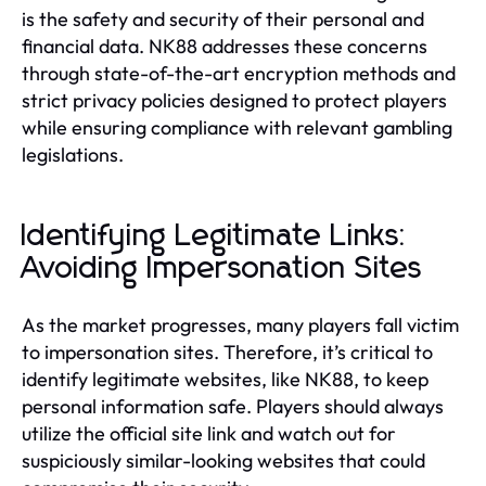
is the safety and security of their personal and
financial data. NK88 addresses these concerns
through state-of-the-art encryption methods and
strict privacy policies designed to protect players
while ensuring compliance with relevant gambling
legislations.
Identifying Legitimate Links:
Avoiding Impersonation Sites
As the market progresses, many players fall victim
to impersonation sites. Therefore, it’s critical to
identify legitimate websites, like NK88, to keep
personal information safe. Players should always
utilize the official site link and watch out for
suspiciously similar-looking websites that could