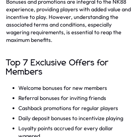
Bonuses and promotions are integral to the NK88
experience, providing players with added value and
incentive to play. However, understanding the
associated terms and conditions, especially
wagering requirements, is essential to reap the
maximum benefits.
Top 7 Exclusive Offers for
Members
Welcome bonuses for new members
Referral bonuses for inviting friends
Cashback promotions for regular players
Daily deposit bonuses to incentivize playing
Loyalty points accrued for every dollar
wagered