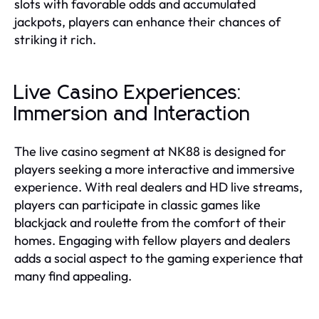
slots with favorable odds and accumulated
jackpots, players can enhance their chances of
striking it rich.
Live Casino Experiences:
Immersion and Interaction
The live casino segment at NK88 is designed for
players seeking a more interactive and immersive
experience. With real dealers and HD live streams,
players can participate in classic games like
blackjack and roulette from the comfort of their
homes. Engaging with fellow players and dealers
adds a social aspect to the gaming experience that
many find appealing.