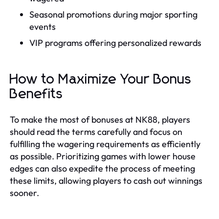
Seasonal promotions during major sporting
events
VIP programs offering personalized rewards
How to Maximize Your Bonus
Benefits
To make the most of bonuses at NK88, players
should read the terms carefully and focus on
fulfilling the wagering requirements as efficiently
as possible. Prioritizing games with lower house
edges can also expedite the process of meeting
these limits, allowing players to cash out winnings
sooner.