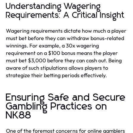
Understanding Wagering
Requirements: A Critical Insight
Wagering requirements dictate how much a player
must bet before they can withdraw bonus-related
winnings. For example, a 30x wagering
requirement on a $100 bonus means the player
must bet $3,000 before they can cash out. Being
aware of such stipulations allows players to
strategize their betting periods effectively.
Ensuring Safe and Secure
Gambling Practices on
NK88
One of the foremost concerns for online gamblers