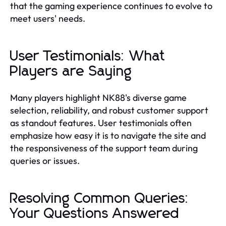
that the gaming experience continues to evolve to
meet users' needs.
User Testimonials: What
Players are Saying
Many players highlight NK88's diverse game
selection, reliability, and robust customer support
as standout features. User testimonials often
emphasize how easy it is to navigate the site and
the responsiveness of the support team during
queries or issues.
Resolving Common Queries:
Your Questions Answered