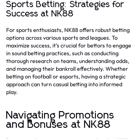
Sports Betting: Strategies for
Success at NK88
For sports enthusiasts, NK88 offers robust betting
options across various sports and leagues. To
maximize success, it's crucial for bettors to engage
in sound betting practices, such as conducting
thorough research on teams, understanding odds,
and managing their bankroll effectively. Whether
betting on football or esports, having a strategic
approach can turn casual betting into informed
play.
Navigating Promotions
and Bonuses at NK88