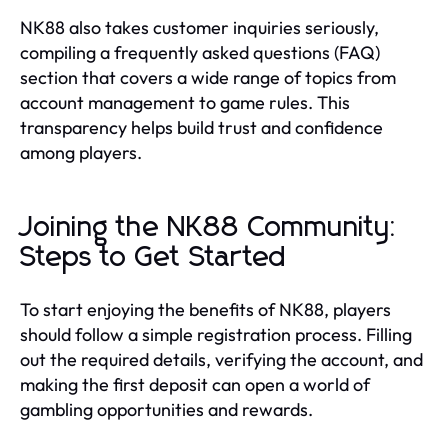
NK88 also takes customer inquiries seriously,
compiling a frequently asked questions (FAQ)
section that covers a wide range of topics from
account management to game rules. This
transparency helps build trust and confidence
among players.
Joining the NK88 Community:
Steps to Get Started
To start enjoying the benefits of NK88, players
should follow a simple registration process. Filling
out the required details, verifying the account, and
making the first deposit can open a world of
gambling opportunities and rewards.