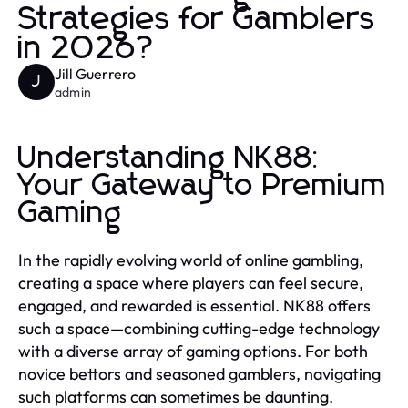
Strategies for Gamblers
in 2026?
Jill Guerrero
J
admin
Understanding NK88:
Your Gateway to Premium
Gaming
In the rapidly evolving world of online gambling,
creating a space where players can feel secure,
engaged, and rewarded is essential. NK88 offers
such a space—combining cutting-edge technology
with a diverse array of gaming options. For both
novice bettors and seasoned gamblers, navigating
such platforms can sometimes be daunting.