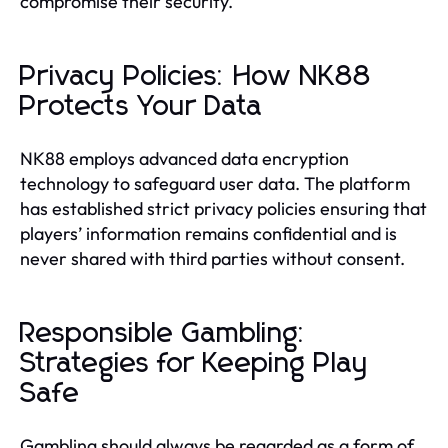
compromise their security.
Privacy Policies: How NK88
Protects Your Data
NK88 employs advanced data encryption
technology to safeguard user data. The platform
has established strict privacy policies ensuring that
players’ information remains confidential and is
never shared with third parties without consent.
Responsible Gambling:
Strategies for Keeping Play
Safe
Gambling should always be regarded as a form of