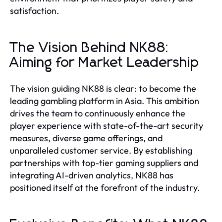
satisfaction.
The Vision Behind NK88:
Aiming for Market Leadership
The vision guiding NK88 is clear: to become the
leading gambling platform in Asia. This ambition
drives the team to continuously enhance the
player experience with state-of-the-art security
measures, diverse game offerings, and
unparalleled customer service. By establishing
partnerships with top-tier gaming suppliers and
integrating AI-driven analytics, NK88 has
positioned itself at the forefront of the industry.