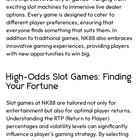
exciting slot machines to immersive live dealer
options. Every game is designed to cater to
different player preferences, ensuring that
everyone finds something that suits them. In
addition to traditional games, NK88 also embraces
innovative gaming experiences, providing players
with new opportunities to win big.
High-Odds Slot Games: Finding
Your Fortune
Slot games at NK88 are tailored not only for
entertainment but also for optimal player returns.
Understanding the RTP (Return to Player)
percentages and volatility levels can significantly
influence a player's gaming strategy. By selecting