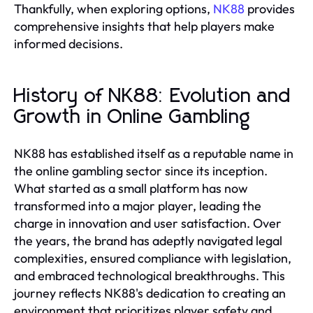
Thankfully, when exploring options,
NK88
provides
comprehensive insights that help players make
informed decisions.
History of NK88: Evolution and
Growth in Online Gambling
NK88 has established itself as a reputable name in
the online gambling sector since its inception.
What started as a small platform has now
transformed into a major player, leading the
charge in innovation and user satisfaction. Over
the years, the brand has adeptly navigated legal
complexities, ensured compliance with legislation,
and embraced technological breakthroughs. This
journey reflects NK88's dedication to creating an
environment that prioritizes player safety and