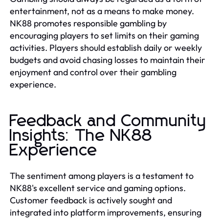
entertainment, not as a means to make money.
NK88 promotes responsible gambling by
encouraging players to set limits on their gaming
activities. Players should establish daily or weekly
budgets and avoid chasing losses to maintain their
enjoyment and control over their gambling
experience.
Feedback and Community
Insights: The NK88
Experience
The sentiment among players is a testament to
NK88's excellent service and gaming options.
Customer feedback is actively sought and
integrated into platform improvements, ensuring