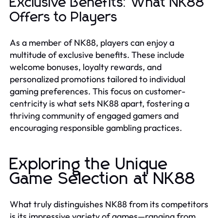
Exclusive Benefits: What NK88
Offers to Players
As a member of NK88, players can enjoy a
multitude of exclusive benefits. These include
welcome bonuses, loyalty rewards, and
personalized promotions tailored to individual
gaming preferences. This focus on customer-
centricity is what sets NK88 apart, fostering a
thriving community of engaged gamers and
encouraging responsible gambling practices.
Exploring the Unique
Game Selection at NK88
What truly distinguishes NK88 from its competitors
is its impressive variety of games—ranging from