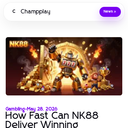
Champplay
C
News
Gambling
-
May 28, 2026
How Fast Can NK88
Deliver Winning