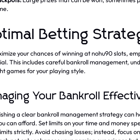
me.
timal Betting Strat
imize your chances of winning at nohu90 slots, empl
ial. This includes careful bankroll management, un
ght games for your playing style.
aging Your Bankroll Effecti
ishing a clear bankroll management strategy can he
ou can afford. Set limits on your time and money sp
limits strictly. Avoid chasing losses; instead, focus