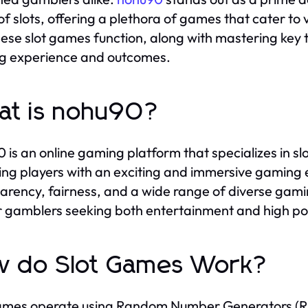
of slots, offering a plethora of games that cater to
ese slot games function, along with mastering key t
g experience and outcomes.
at is nohu90?
 is an online gaming platform that specializes in s
ing players with an exciting and immersive gaming e
arency, fairness, and a wide range of diverse gami
or gamblers seeking both entertainment and high po
w do Slot Games Work?
ames operate using Random Number Generators (RNG