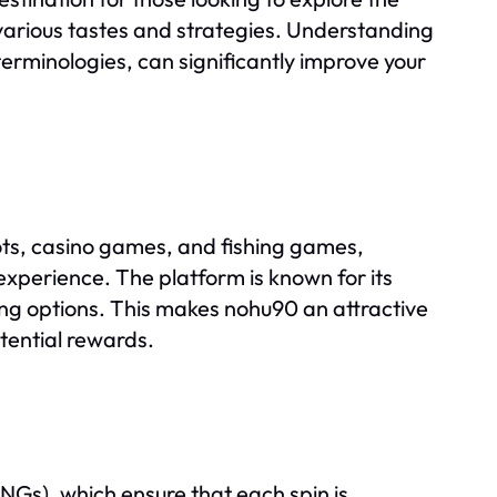
 various tastes and strategies. Understanding
erminologies, can significantly improve your
lots, casino games, and fishing games,
xperience. The platform is known for its
ng options. This makes nohu90 an attractive
tential rewards.
s), which ensure that each spin is