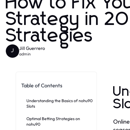
How to Fix Yo
Strategy in 2
Strategies
Jill Guerrero
J
admin
Table of Contents
Un
Sl
Understanding the Basics of nohu90
Slots
Optimal Betting Strategies on
Online
nohu90
season