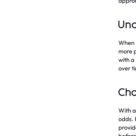
approa
Und
When s
more p
with a
over t
Cho
With a
odds. H
provid
before