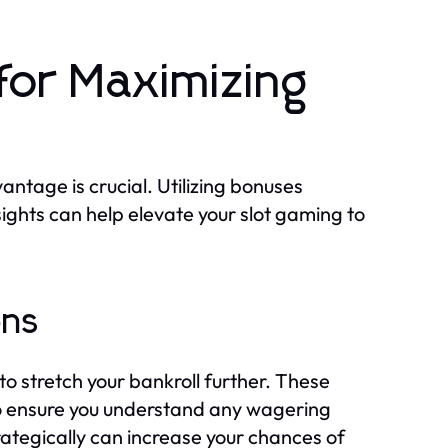
or Maximizing
ntage is crucial. Utilizing bonuses
sights can help elevate your slot gaming to
ons
o stretch your bankroll further. These
so ensure you understand any wagering
ategically can increase your chances of