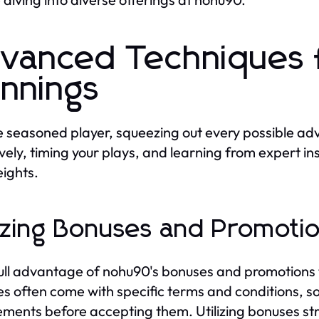
vanced Techniques f
nnings
e seasoned player, squeezing out every possible adva
ively, timing your plays, and learning from expert in
ights.
lizing Bonuses and Promoti
ull advantage of nohu90's bonuses and promotions t
s often come with specific terms and conditions, 
ements before accepting them. Utilizing bonuses str