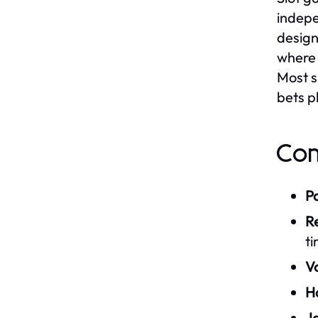
indepe
design
where 
Most s
bets p
Com
Pa
Re
ti
Vo
H
J