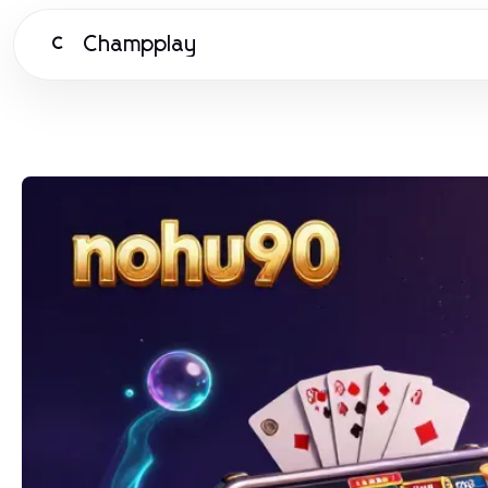
Champplay
C