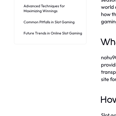
Advanced Techniques for
world 
Maximizing Winnings
how th
gamin
Common Pitfalls in Slot Gaming
Future Trends in Online Slot Gaming
Wh
nohu90
provid
transp
site f
Ho
Slot g