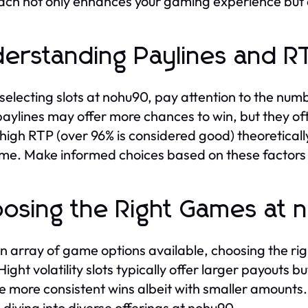
ch not only enhances your gaming experience but 
erstanding Paylines and R
electing slots at nohu90, pay attention to the num
aylines may offer more chances to win, but they oft
 high RTP (over 96% is considered good) theoreticall
ime. Make informed choices based on these factors t
osing the Right Games at
n array of game options available, choosing the righ
ight volatility slots typically offer larger payouts but
e more consistent wins albeit with smaller amounts. 
 diving into diverse offerings at nohu90.