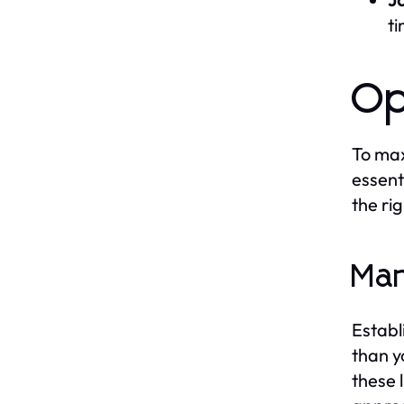
ti
Op
To max
essent
the ri
Man
Establ
than y
these 