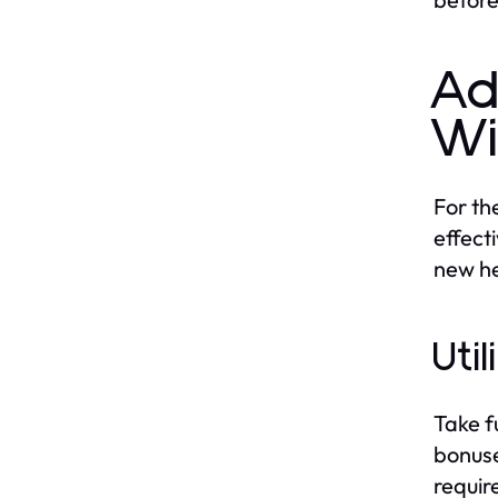
Ad
Wi
For th
effect
new he
Uti
Take f
bonuse
requir