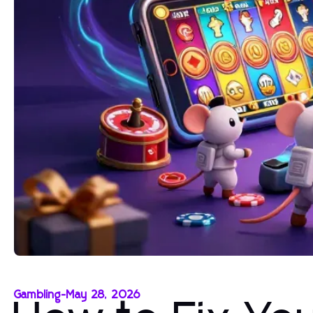
Gambling
-
May 28, 2026