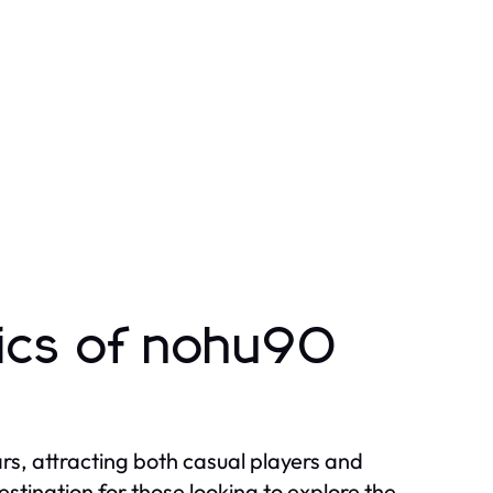
ics of nohu90
rs, attracting both casual players and
stination for those looking to explore the