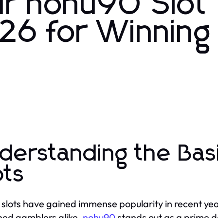
ur nohu90 Slot
026 for Winning
derstanding the Bas
ots
 slots have gained immense popularity in recent yea
ed gamblers alike.
nohu90
stands out as a prime de