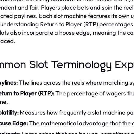
ndent and fair. Players place bets and spin the ree
ated paylines. Each slot machine features its own un
understanding Return to Player (RTP) percentages is
lots also incorporate a house edge, meaning the cas
laced.
mon Slot Terminology Exp
ylines:
The lines across the reels where matching sy
turn to Player (RTP):
The percentage of wagers that
me.
latility:
Measures how frequently a slot machine pay
ouse Edge:
The mathematical advantage that the ca
ackpots:
Large prizes that can be won, sometimes p