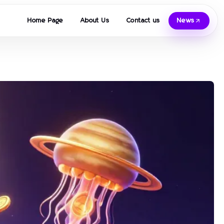
Home Page
About Us
Contact us
News