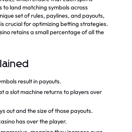
ls to land matching symbols across
ique set of rules, paylines, and payouts,
 crucial for optimizing betting strategies.
ino retains a small percentage of all the
lained
mbols result in payouts.
 a slot machine returns to players over
s out and the size of those payouts.
sino has over the player.
rogressive, meaning they increase over