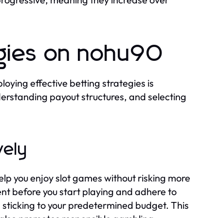
egies on nohu90
oying effective betting strategies is
derstanding payout structures, and selecting
vely
lp you enjoy slot games without risking more
ent before you start playing and adhere to
 on sticking to your predetermined budget. This