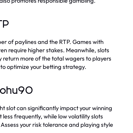
also promotes responsible gambling.
TP
ber of paylines and the RTP. Games with
en require higher stakes. Meanwhile, slots
y return more of the total wagers to players
o optimize your betting strategy.
 nohu90
t slot can significantly impact your winning
 less frequently, while low volatility slots
Assess your risk tolerance and playing style